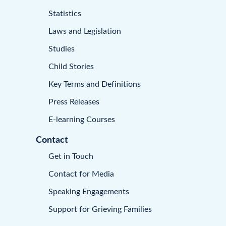
Statistics
Laws and Legislation
Studies
Child Stories
Key Terms and Definitions
Press Releases
E-learning Courses
Contact
Get in Touch
Contact for Media
Speaking Engagements
Support for Grieving Families