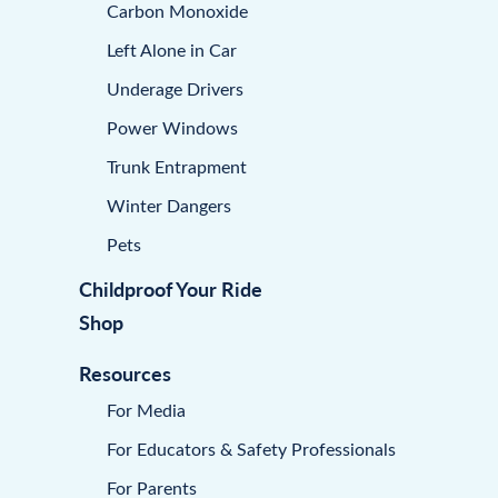
Carbon Monoxide
Left Alone in Car
Underage Drivers
Power Windows
Trunk Entrapment
Winter Dangers
Pets
Childproof Your Ride
Shop
Resources
For Media
For Educators & Safety Professionals
For Parents