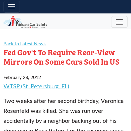
Skip to main content
Back to Latest News
Fed Gov't To Require Rear-View
Mirrors On Some Cars Sold In US
February 28, 2012
WTSP (St. Petersburg, FL)
Two weeks after her second birthday, Veronica
Rosenfeld was killed. She was run over
accidentally by a neighbor backing out of his
driveway in Boca Raton. For the six years since