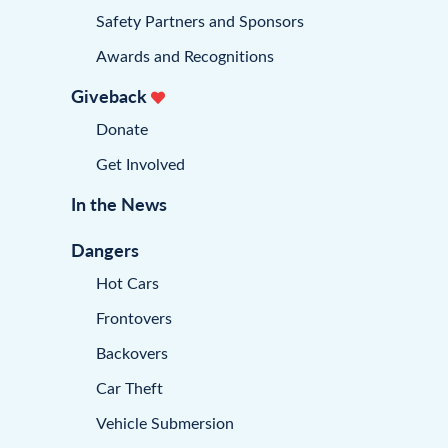
Safety Partners and Sponsors
Awards and Recognitions
Giveback
Donate
Get Involved
In the News
Dangers
Hot Cars
Frontovers
Backovers
Car Theft
Vehicle Submersion