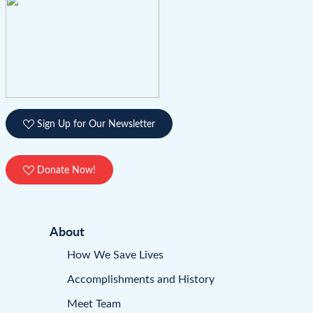
Sign Up for Our Newsletter
Donate Now!
About
How We Save Lives
Accomplishments and History
Meet Team