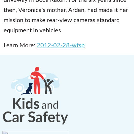
then, Veronica's mother, Arden, had made it her
mission to make rear-view cameras standard
equipment in vehicles.
Learn More:
2012-02-28-wtsp