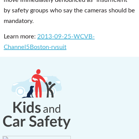
by safety groups who say the cameras should be
mandatory.
Learn more:
2013-09-25-WCVB-
Channel5Boston-rvsuit