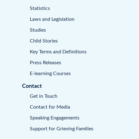
Statistics
Laws and Legislation
Studies
Child Stories
Key Terms and Definitions
Press Releases
E-learning Courses
Contact
Get in Touch
Contact for Media
Speaking Engagements
Support for Grieving Families