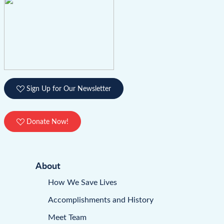
Sign Up for Our Newsletter
Donate Now!
About
How We Save Lives
Accomplishments and History
Meet Team