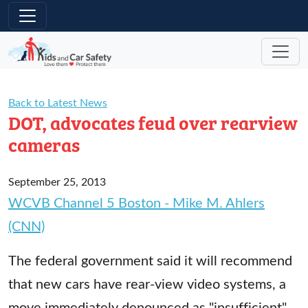
Skip to main content
Back to Latest News
DOT, advocates feud over rearview
cameras
September 25, 2013
WCVB Channel 5 Boston - Mike M. Ahlers
(CNN)
The federal government said it will recommend
that new cars have rear-view video systems, a
move immediately denounced as "insufficient"