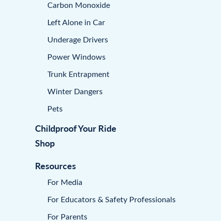
Carbon Monoxide
Left Alone in Car
Underage Drivers
Power Windows
Trunk Entrapment
Winter Dangers
Pets
Childproof Your Ride
Shop
Resources
For Media
For Educators & Safety Professionals
For Parents