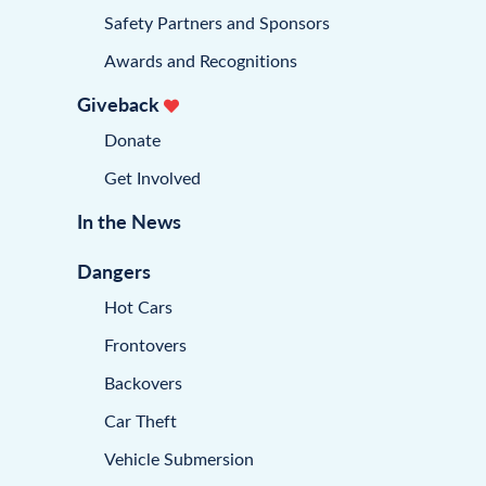
Safety Partners and Sponsors
Awards and Recognitions
Giveback
Donate
Get Involved
In the News
Dangers
Hot Cars
Frontovers
Backovers
Car Theft
Vehicle Submersion