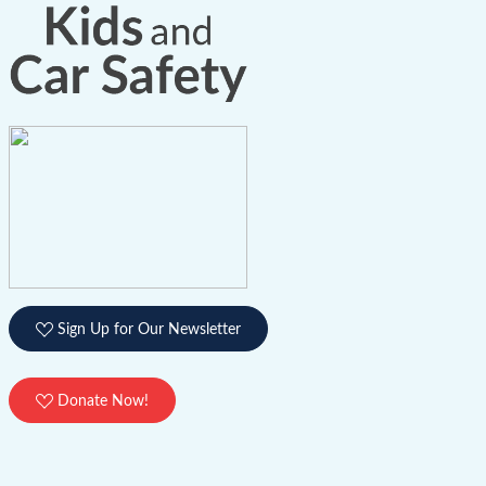
Sign Up for Our Newsletter
Donate Now!