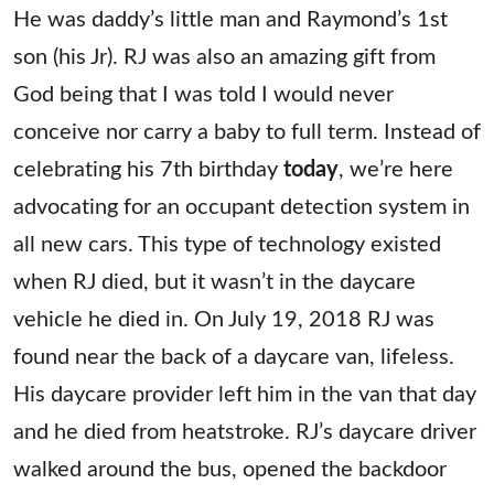
He was daddy’s little man and Raymond’s 1st
son (his Jr). RJ was also an amazing gift from
God being that I was told I would never
conceive nor carry a baby to full term. Instead of
celebrating his 7th birthday
today
, we’re here
advocating for an occupant detection system in
all new cars. This type of technology existed
when RJ died, but it wasn’t in the daycare
vehicle he died in. On July 19, 2018 RJ was
found near the back of a daycare van, lifeless.
His daycare provider left him in the van that day
and he died from heatstroke. RJ’s daycare driver
walked around the bus, opened the backdoor