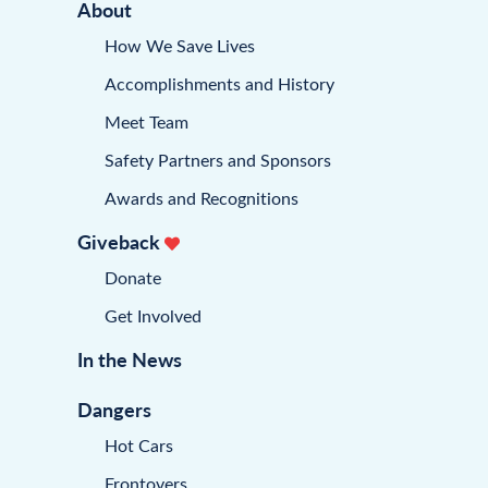
About
How We Save Lives
Accomplishments and History
Meet Team
Safety Partners and Sponsors
Awards and Recognitions
Giveback
Donate
Get Involved
In the News
Dangers
Hot Cars
Frontovers