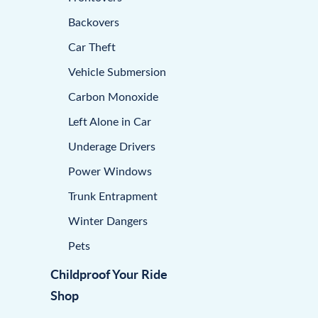
Backovers
Car Theft
Vehicle Submersion
Carbon Monoxide
Left Alone in Car
Underage Drivers
Power Windows
Trunk Entrapment
Winter Dangers
Pets
Childproof Your Ride
Shop