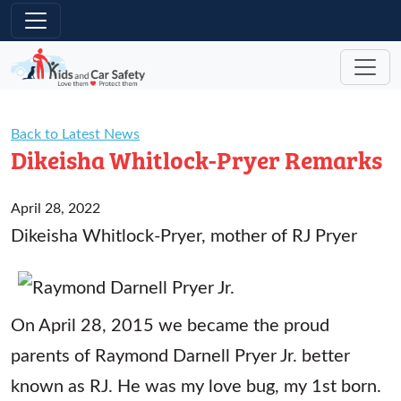
Skip to main content
Back to Latest News
Dikeisha Whitlock-Pryer Remarks
April 28, 2022
Dikeisha Whitlock-Pryer, mother of RJ Pryer
On April 28, 2015 we became the proud
parents of Raymond Darnell Pryer Jr. better
known as RJ. He was my love bug, my 1st born.