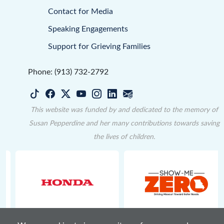
Contact for Media
Speaking Engagements
Support for Grieving Families
Phone: (913) 732-2792
This website was funded by and dedicated to the memory of
Susan Pepperdine and her many contributions towards saving
the lives of children.