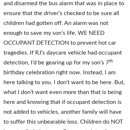
and disarmed the bus alarm that was in place to
ensure that the driver’s checked to be sure all
children had gotten off. An alarm was not
enough to save my son’s life. WE NEED
OCCUPANT DETECTION to prevent hot car
tragedies. If RJ’s daycare vehicle had occupant
th
detection, I’d be gearing up for my son’s 7
birthday celebration right now. Instead, I am
here talking to you. I don’t want to be here. But,
what I don’t want even more than that is being
here and knowing that if occupant detection is
not added to vehicles, another family will have
to suffer this unbearable loss. Children do NOT