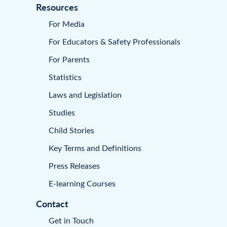
Resources
For Media
For Educators & Safety Professionals
For Parents
Statistics
Laws and Legislation
Studies
Child Stories
Key Terms and Definitions
Press Releases
E-learning Courses
Contact
Get in Touch