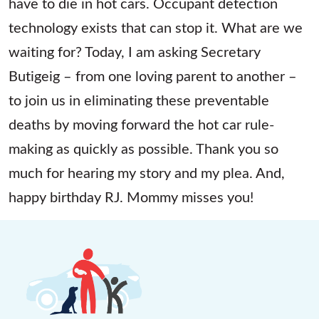
have to die in hot cars. Occupant detection
technology exists that can stop it. What are we
waiting for? Today, I am asking Secretary
Butigeig – from one loving parent to another –
to join us in eliminating these preventable
deaths by moving forward the hot car rule-
making as quickly as possible. Thank you so
much for hearing my story and my plea. And,
happy birthday RJ. Mommy misses you!