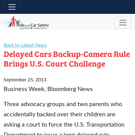
Skip to main content
Back to Latest News
Delayed Cars Backup-Camera Rule
Brings U.S. Court Challenge
September 25, 2013
Business Week, Bloomberg News
Three advocacy groups and two parents who
accidentally backed over their children are
asking a court to force the U.S. Transportation
Department to issue a long-delayed rule