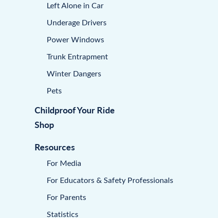
Left Alone in Car
Underage Drivers
Power Windows
Trunk Entrapment
Winter Dangers
Pets
Childproof Your Ride
Shop
Resources
For Media
For Educators & Safety Professionals
For Parents
Statistics