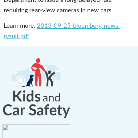
requiring rear-view cameras in new cars.
Learn more:
2013-09-25-bloomberg-news-
rvsuit.pdf