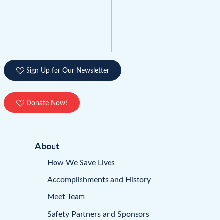
Sign Up for Our Newsletter
Donate Now!
About
How We Save Lives
Accomplishments and History
Meet Team
Safety Partners and Sponsors