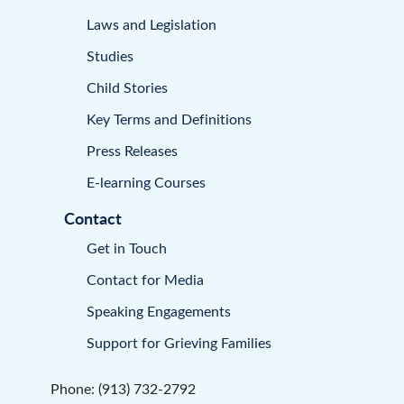
Laws and Legislation
Studies
Child Stories
Key Terms and Definitions
Press Releases
E-learning Courses
Contact
Get in Touch
Contact for Media
Speaking Engagements
Support for Grieving Families
Phone: (913) 732-2792