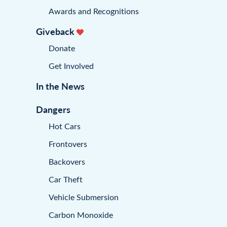
Awards and Recognitions
Giveback
Donate
Get Involved
In the News
Dangers
Hot Cars
Frontovers
Backovers
Car Theft
Vehicle Submersion
Carbon Monoxide