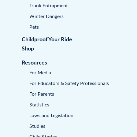
Trunk Entrapment
Winter Dangers
Pets
Childproof Your Ride
Shop
Resources
For Media
For Educators & Safety Professionals
For Parents
Statistics
Laws and Legislation
Studies
Child Stories