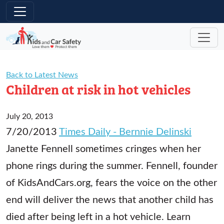
Skip to main content
Back to Latest News
Children at risk in hot vehicles
July 20, 2013
7/20/2013
Times Daily - Bernnie Delinski
Janette Fennell sometimes cringes when her
phone rings during the summer. Fennell, founder
of KidsAndCars.org, fears the voice on the other
end will deliver the news that another child has
died after being left in a hot vehicle. Learn