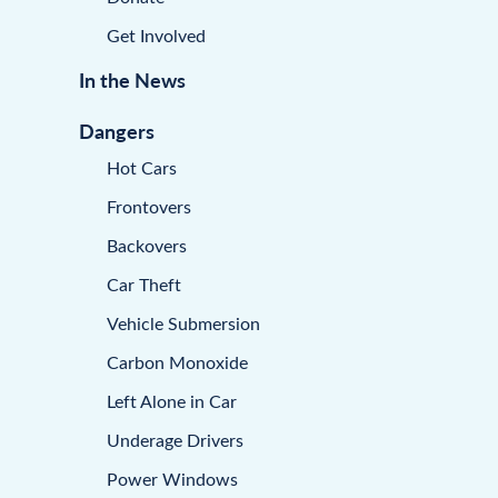
Get Involved
In the News
Dangers
Hot Cars
Frontovers
Backovers
Car Theft
Vehicle Submersion
Carbon Monoxide
Left Alone in Car
Underage Drivers
Power Windows