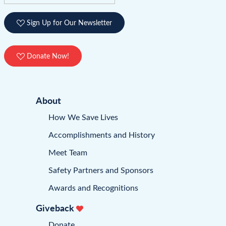
Sign Up for Our Newsletter
Donate Now!
About
How We Save Lives
Accomplishments and History
Meet Team
Safety Partners and Sponsors
Awards and Recognitions
Giveback
Donate