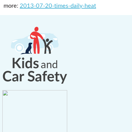
more:
2013-07-20-times-daily-heat