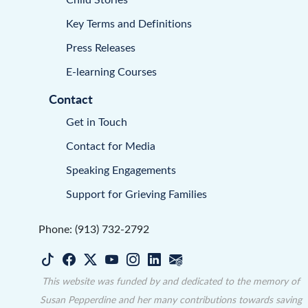
Key Terms and Definitions
Press Releases
E-learning Courses
Contact
Get in Touch
Contact for Media
Speaking Engagements
Support for Grieving Families
Phone: (913) 732-2792
This website was funded by and dedicated to the memory of
Susan Pepperdine and her many contributions towards saving