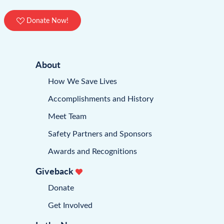
Donate Now!
About
How We Save Lives
Accomplishments and History
Meet Team
Safety Partners and Sponsors
Awards and Recognitions
Giveback
Donate
Get Involved