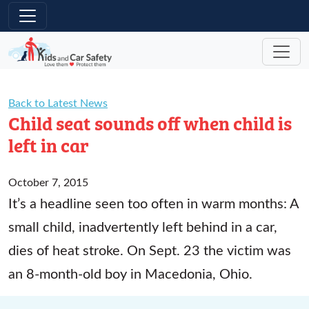
Skip to main content
Back to Latest News
Child seat sounds off when child is
left in car
October 7, 2015
It’s a headline seen too often in warm months: A
small child, inadvertently left behind in a car,
dies of heat stroke. On Sept. 23 the victim was
an 8-month-old boy in Macedonia, Ohio.