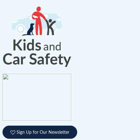
Sign Up for Our Newsletter