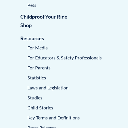
Pets
Childproof Your Ride
Shop
Resources
For Media
For Educators & Safety Professionals
For Parents
Statistics
Laws and Legislation
Studies
Child Stories
Key Terms and Definitions
Press Releases