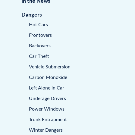
In the News
Dangers
Hot Cars
Frontovers
Backovers
Car Theft
Vehicle Submersion
Carbon Monoxide
Left Alone in Car
Underage Drivers
Power Windows
Trunk Entrapment
Winter Dangers