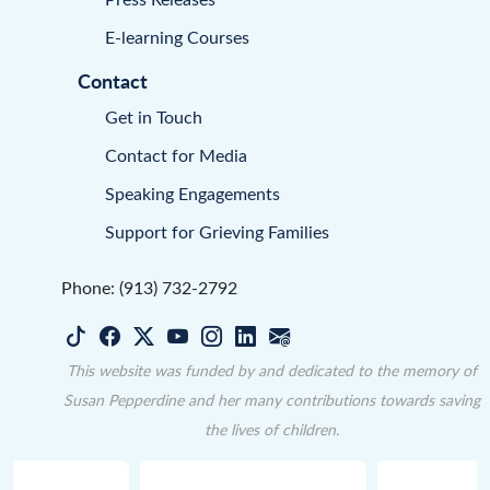
E-learning Courses
Contact
Get in Touch
Contact for Media
Speaking Engagements
Support for Grieving Families
Phone: (913) 732-2792
This website was funded by and dedicated to the memory of
Susan Pepperdine and her many contributions towards saving
the lives of children.