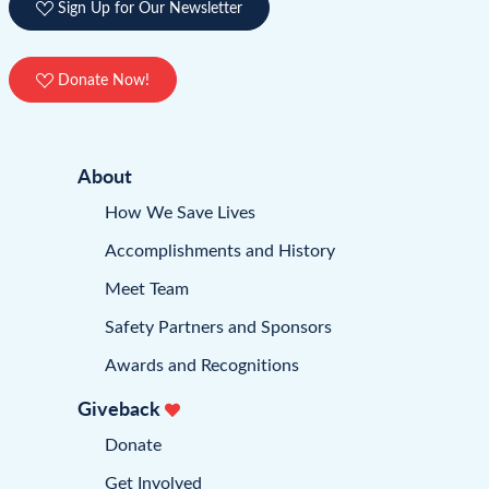
Sign Up for Our Newsletter
Donate Now!
About
How We Save Lives
Accomplishments and History
Meet Team
Safety Partners and Sponsors
Awards and Recognitions
Giveback
Donate
Get Involved