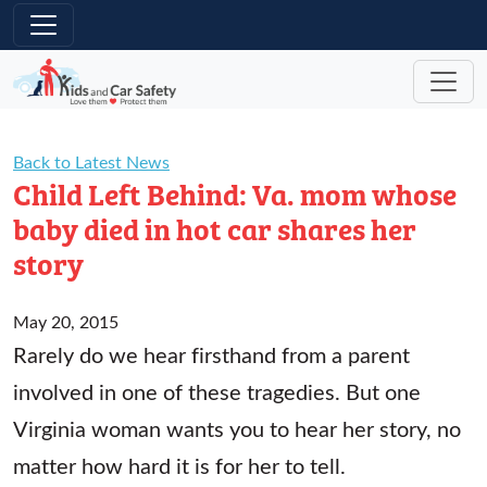
Skip to main content
Back to Latest News
Child Left Behind: Va. mom whose
baby died in hot car shares her
story
May 20, 2015
Rarely do we hear firsthand from a parent
involved in one of these tragedies. But one
Virginia woman wants you to hear her story, no
matter how hard it is for her to tell.