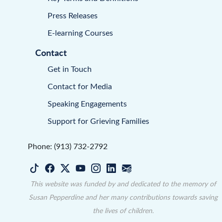
Press Releases
E-learning Courses
Contact
Get in Touch
Contact for Media
Speaking Engagements
Support for Grieving Families
Phone: (913) 732-2792
This website was funded by and dedicated to the memory of
Susan Pepperdine and her many contributions towards saving
the lives of children.