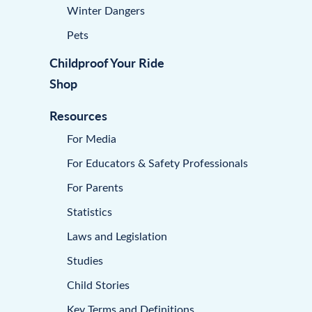
Winter Dangers
Pets
Childproof Your Ride
Shop
Resources
For Media
For Educators & Safety Professionals
For Parents
Statistics
Laws and Legislation
Studies
Child Stories
Key Terms and Definitions