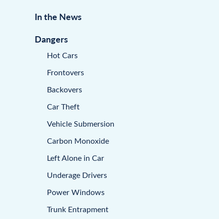
In the News
Dangers
Hot Cars
Frontovers
Backovers
Car Theft
Vehicle Submersion
Carbon Monoxide
Left Alone in Car
Underage Drivers
Power Windows
Trunk Entrapment