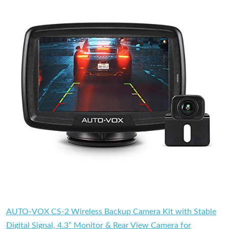
AUTO-VOX CS-2 Wireless Backup Camera Kit with Stable
Digital Signal, 4.3” Monitor & Rear View Camera for