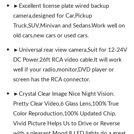
►Excellent license plate wired backup
camera,designed for Car,Pickup
Truck,SUV,Minivan and Sedans.Work well on
old cars,new cars or used cars.
►Universal rear view camera,Suit for 12-24V
DC Power.26ft RCA video cable.It will work
well if your radio,monitor,DVD player or
screen has the RCA connector.
►Crystal Clear Image Nice Night Vision:
Pretty Clear Video,6 Glass Lens,100% True
Color Reproduction,100% Updated Chip.
Vivid Picture Helps Us to Drive or Reverse
with a pleasant Mood.8 LED lights do a great