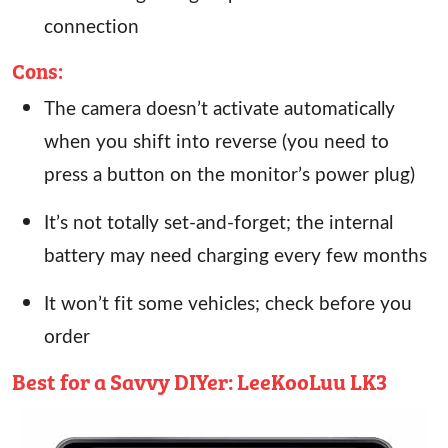
connection
Cons:
The camera doesn’t activate automatically
when you shift into reverse (you need to
press a button on the monitor’s power plug)
It’s not totally set-and-forget; the internal
battery may need charging every few months
It won’t fit some vehicles; check before you
order
Best for a Savvy DIYer: LeeKooLuu LK3