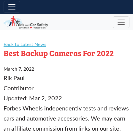
Skip to main content
Back to Latest News
Best Backup Cameras For 2022
March 7, 2022
Rik Paul
Contributor
Updated: Mar 2, 2022
Forbes Wheels independently tests and reviews
cars and automotive accessories. We may earn
an affiliate commission from links on our site.