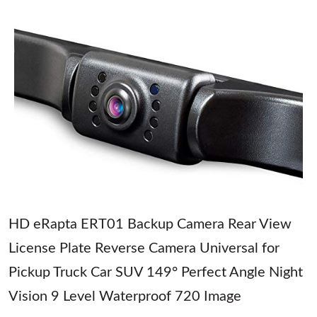
HD eRapta ERT01 Backup Camera Rear View
License Plate Reverse Camera Universal for
Pickup Truck Car SUV 149° Perfect Angle Night
Vision 9 Level Waterproof 720 Image