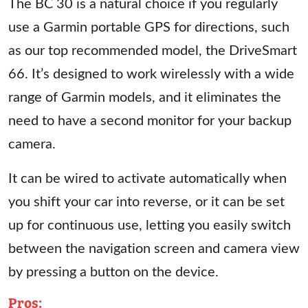
The BC 30 is a natural choice if you regularly
use a Garmin portable GPS for directions, such
as our top recommended model, the DriveSmart
66. It’s designed to work wirelessly with a wide
range of Garmin models, and it eliminates the
need to have a second monitor for your backup
camera.
It can be wired to activate automatically when
you shift your car into reverse, or it can be set
up for continuous use, letting you easily switch
between the navigation screen and camera view
by pressing a button on the device.
Pros
: