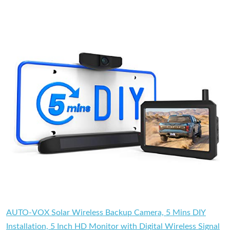
AUTO-VOX Solar Wireless Backup Camera, 5 Mins DIY
Installation, 5 Inch HD Monitor with Digital Wireless Signal