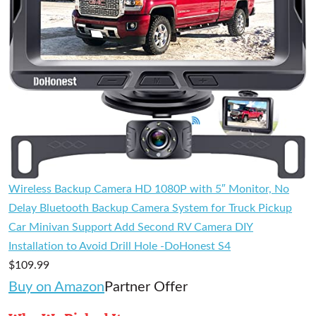
Wireless Backup Camera HD 1080P with 5″ Monitor, No
Delay Bluetooth Backup Camera System for Truck Pickup
Car Minivan Support Add Second RV Camera DIY
Installation to Avoid Drill Hole -DoHonest S4
$109.99
Buy on Amazon
Partner Offer