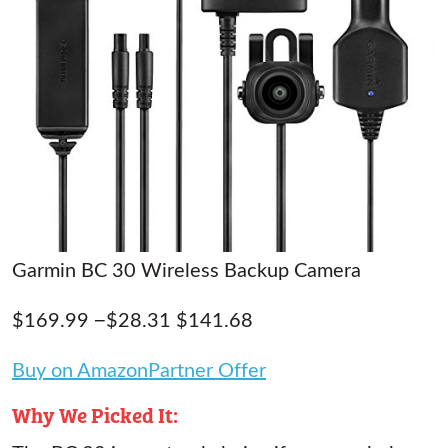
Garmin BC 30 Wireless Backup Camera
$169.99 −$28.31 $141.68
Buy on AmazonPartner Offer
Why We Picked It: