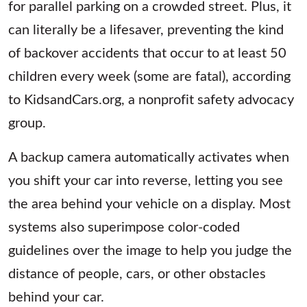
for parallel parking on a crowded street. Plus, it
can literally be a lifesaver, preventing the kind
of backover accidents that occur to at least 50
children every week (some are fatal), according
to KidsandCars.org, a nonprofit safety advocacy
group.
A backup camera automatically activates when
you shift your car into reverse, letting you see
the area behind your vehicle on a display. Most
systems also superimpose color-coded
guidelines over the image to help you judge the
distance of people, cars, or other obstacles
behind your car.