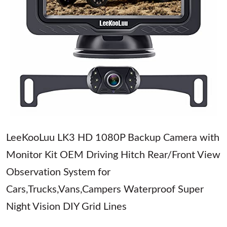
LeeKooLuu LK3 HD 1080P Backup Camera with
Monitor Kit OEM Driving Hitch Rear/Front View
Observation System for
Cars,Trucks,Vans,Campers Waterproof Super
Night Vision DIY Grid Lines