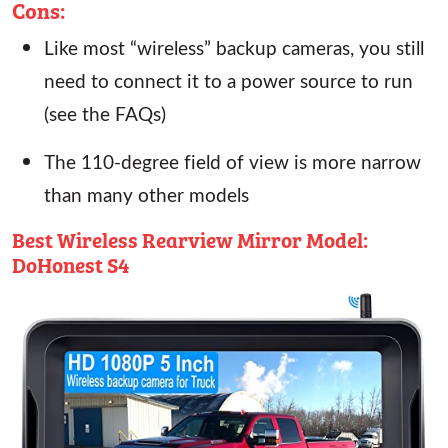
Cons:
Like most “wireless” backup cameras, you still
need to connect it to a power source to run
(see the FAQs)
The 110-degree field of view is more narrow
than many other models
Best Wireless Rearview Mirror Model:
DoHonest S4