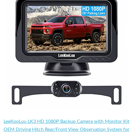
LeeKooLuu LK3 HD 1080P Backup Camera with Monitor Kit
OEM Driving Hitch Rear/Front View Observation System for