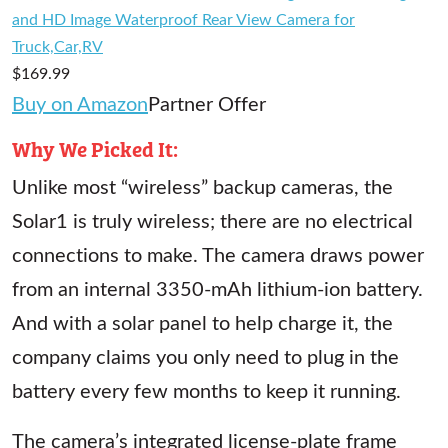
and HD Image Waterproof Rear View Camera for
Truck,Car,RV
$169.99
Buy on Amazon
Partner Offer
Why We Picked It:
Unlike most “wireless” backup cameras, the
Solar1 is truly wireless; there are no electrical
connections to make. The camera draws power
from an internal 3350-mAh lithium-ion battery.
And with a solar panel to help charge it, the
company claims you only need to plug in the
battery every few months to keep it running.
The camera’s integrated license-plate frame