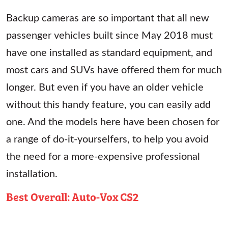
Backup cameras are so important that all new
passenger vehicles built since May 2018 must
have one installed as standard equipment, and
most cars and SUVs have offered them for much
longer. But even if you have an older vehicle
without this handy feature, you can easily add
one. And the models here have been chosen for
a range of do-it-yourselfers, to help you avoid
the need for a more-expensive professional
installation.
Best Overall: Auto-Vox CS2