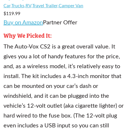
Car,Trucks,RV,Travel Trailer,Camper Van
$119.99
Buy on Amazon
Partner Offer
Why We Picked It:
The Auto-Vox CS2 is a great overall value. It
gives you a lot of handy features for the price,
and, as a wireless model, it’s relatively easy to
install. The kit includes a 4.3-inch monitor that
can be mounted on your car’s dash or
windshield, and it can be plugged into the
vehicle’s 12-volt outlet (aka cigarette lighter) or
hard wired to the fuse box. (The 12-volt plug
even includes a USB input so you can still