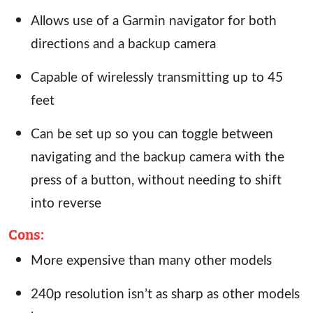
Allows use of a Garmin navigator for both
directions and a backup camera
Capable of wirelessly transmitting up to 45
feet
Can be set up so you can toggle between
navigating and the backup camera with the
press of a button, without needing to shift
into reverse
Cons
:
More expensive than many other models
240p resolution isn’t as sharp as other models