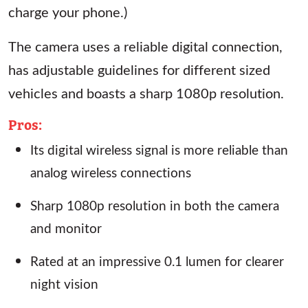
charge your phone.)
The camera uses a reliable digital connection,
has adjustable guidelines for different sized
vehicles and boasts a sharp 1080p resolution.
Pros:
Its digital wireless signal is more reliable than
analog wireless connections
Sharp 1080p resolution in both the camera
and monitor
Rated at an impressive 0.1 lumen for clearer
night vision