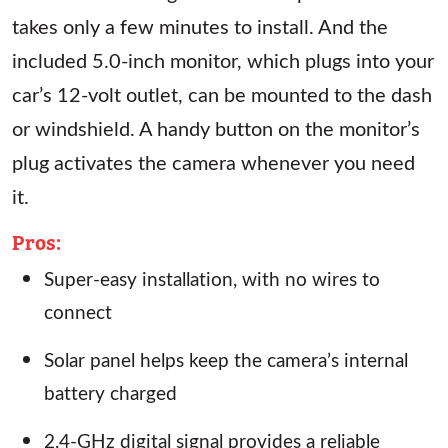
takes only a few minutes to install. And the
included 5.0-inch monitor, which plugs into your
car’s 12-volt outlet, can be mounted to the dash
or windshield. A handy button on the monitor’s
plug activates the camera whenever you need
it.
Pros:
Super-easy installation, with no wires to
connect
Solar panel helps keep the camera’s internal
battery charged
2.4-GHz digital signal provides a reliable