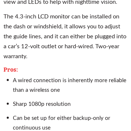
view and LEDs to help with nighttime vision.
The 4.3-inch LCD monitor can be installed on
the dash or windshield, it allows you to adjust
the guide lines, and it can either be plugged into
a car’s 12-volt outlet or hard-wired. Two-year
warranty.
Pros:
A wired connection is inherently more reliable
than a wireless one
Sharp 1080p resolution
Can be set up for either backup-only or
continuous use