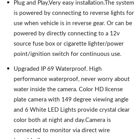
Plug and Play,Very easy installation.The system
is powered by connecting to reverse lights for
use when vehicle is in reverse gear. Or can be
powered by directly connecting to a 12v
source fuse box or cigarette lighter/power
point/ignition switch for continuous use.
Upgraded IP 69 Waterproof. High
performance waterproof, never worry about
water inside the camera. Color HD license
plate camera with 149 degree viewing angle
and 6 White LED Lights provide crystal clear
color both at night and day.Camera is
connected to monitor via direct wire