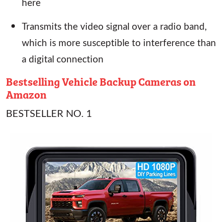
here
Transmits the video signal over a radio band,
which is more susceptible to interference than
a digital connection
Bestselling Vehicle Backup Cameras on
Amazon
BESTSELLER NO. 1