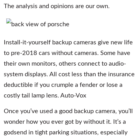
The analysis and opinions are our own.
Install-it-yourself backup cameras give new life
to pre-2018 cars without cameras. Some have
their own monitors, others connect to audio-
system displays. All cost less than the insurance
deductible if you crumple a fender or lose a
costly tail lamp lens. Auto-Vox
Once you’ve used a good backup camera, you’ll
wonder how you ever got by without it. It’s a
godsend in tight parking situations, especially