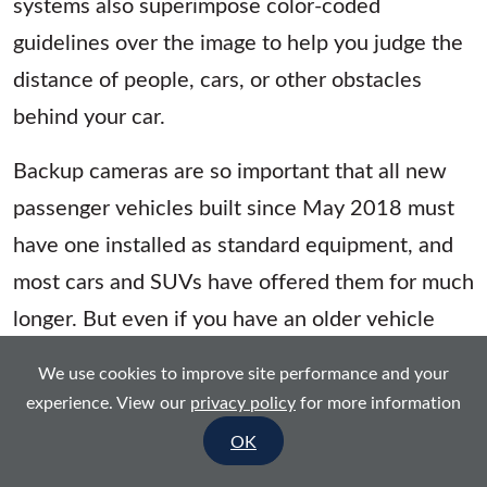
systems also superimpose color-coded
guidelines over the image to help you judge the
distance of people, cars, or other obstacles
behind your car.
Backup cameras are so important that all new
passenger vehicles built since May 2018 must
have one installed as standard equipment, and
most cars and SUVs have offered them for much
longer. But even if you have an older vehicle
without this handy feature, you can easily add
We use cookies to improve site performance and your
one. And the models here have been chosen for
experience. View our
privacy policy
for more information
a range of do-it-yourselfers, to help you avoid
OK
the need for a more-expensive professional