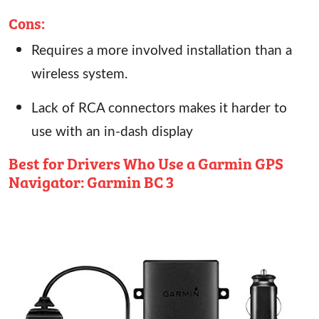
Cons:
Requires a more involved installation than a
wireless system.
Lack of RCA connectors makes it harder to
use with an in-dash display
Best for Drivers Who Use a Garmin GPS
Navigator: Garmin BC 3