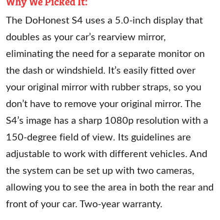
Why We Picked It:
The DoHonest S4 uses a 5.0-inch display that
doubles as your car’s rearview mirror,
eliminating the need for a separate monitor on
the dash or windshield. It’s easily fitted over
your original mirror with rubber straps, so you
don’t have to remove your original mirror. The
S4’s image has a sharp 1080p resolution with a
150-degree field of view. Its guidelines are
adjustable to work with different vehicles. And
the system can be set up with two cameras,
allowing you to see the area in both the rear and
front of your car. Two-year warranty.