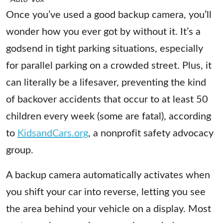
Once you’ve used a good backup camera, you’ll
wonder how you ever got by without it. It’s a
godsend in tight parking situations, especially
for parallel parking on a crowded street. Plus, it
can literally be a lifesaver, preventing the kind
of backover accidents that occur to at least 50
children every week (some are fatal), according
to
KidsandCars.org
, a nonprofit safety advocacy
group.
A backup camera automatically activates when
you shift your car into reverse, letting you see
the area behind your vehicle on a display. Most