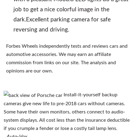
job to get a nice colorful image in the
dark.Excellent parking camera for safe
reversing and driving.
Forbes Wheels independently tests and reviews cars and
automotive accessories. We may earn an affiliate
commission from links on our site. The analysis and
opinions are our own.
Install-it-yourself backup
cameras give new life to pre-2018 cars without cameras.
Some have their own monitors, others connect to audio-
system displays. All cost less than the insurance deductible
if you crumple a fender or lose a costly tail lamp lens.
Auto-Vox