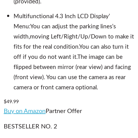
(provided).
Multifunctional 4.3 Inch LCD Display’
Menu:You can adjust the parking lines’s
width,moving Left/Right/Up/Down to make it
fits for the real condition.You can also turn it
off if you do not want it.The image can be
flipped between mirror (rear view) and facing
(front view). You can use the camera as rear
camera or front camera optional.
$49.99
Buy on Amazon
Partner Offer
BESTSELLER NO. 2