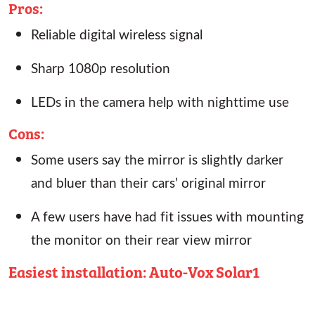
Pros:
Reliable digital wireless signal
Sharp 1080p resolution
LEDs in the camera help with nighttime use
Cons:
Some users say the mirror is slightly darker
and bluer than their cars’ original mirror
A few users have had fit issues with mounting
the monitor on their rear view mirror
Easiest installation: Auto-Vox Solar1