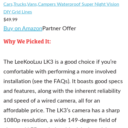
Cars,Trucks,Vans,Campers Waterproof Super Night Vision
DIY Grid Lines
$49.99
Buy on Amazon
Partner Offer
Why We Picked It:
The LeeKooLuu LK3 is a good choice if you’re
comfortable with performing a more involved
installation (see the FAQs). It boasts good specs
and features, along with the inherent reliability
and speed of a wired camera, all for an
affordable price. The LK3’s camera has a sharp
1080p resolution, a wide 149-degree field of