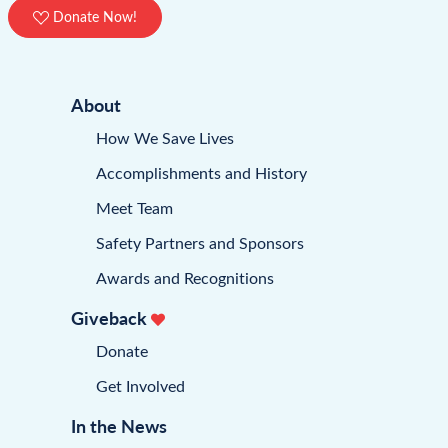
Donate Now!
About
How We Save Lives
Accomplishments and History
Meet Team
Safety Partners and Sponsors
Awards and Recognitions
Giveback
Donate
Get Involved
In the News