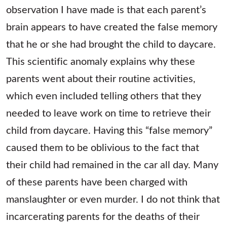
observation I have made is that each parent’s
brain appears to have created the false memory
that he or she had brought the child to daycare.
This scientific anomaly explains why these
parents went about their routine activities,
which even included telling others that they
needed to leave work on time to retrieve their
child from daycare. Having this “false memory”
caused them to be oblivious to the fact that
their child had remained in the car all day. Many
of these parents have been charged with
manslaughter or even murder. I do not think that
incarcerating parents for the deaths of their