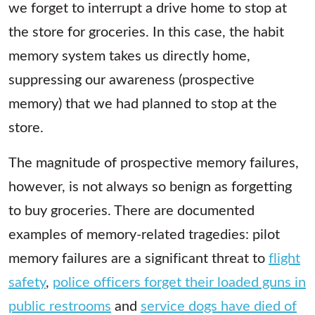
we forget to interrupt a drive home to stop at
the store for groceries. In this case, the habit
memory system takes us directly home,
suppressing our awareness (prospective
memory) that we had planned to stop at the
store.
The magnitude of prospective memory failures,
however, is not always so benign as forgetting
to buy groceries. There are documented
examples of memory-related tragedies: pilot
memory failures are a significant threat to
flight
safety
,
police officers forget their loaded guns in
public restrooms
and
service dogs have died of