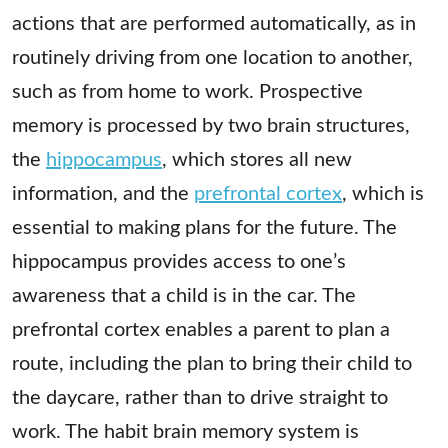
actions that are performed automatically, as in
routinely driving from one location to another,
such as from home to work. Prospective
memory is processed by two brain structures,
the
hippocampus
, which stores all new
information, and the
prefrontal cortex
, which is
essential to making plans for the future. The
hippocampus provides access to one’s
awareness that a child is in the car. The
prefrontal cortex enables a parent to plan a
route, including the plan to bring their child to
the daycare, rather than to drive straight to
work. The habit brain memory system is