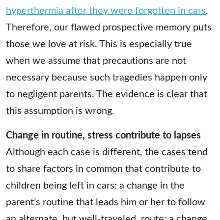
hyperthermia after they were forgotten in cars
.
Therefore, our flawed prospective memory puts
those we love at risk. This is especially true
when we assume that precautions are not
necessary because such tragedies happen only
to negligent parents. The evidence is clear that
this assumption is wrong.
Change in routine, stress contribute to lapses
Although each case is different, the cases tend
to share factors in common that contribute to
children being left in cars: a change in the
parent’s routine that leads him or her to follow
an alternate, but well-traveled, route; a change