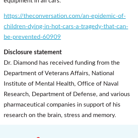
https://theconversation.com/an-epidemic-of-
children-dying-in-hot-cars-a-tragedy-that-can-
be-prevented-60909
Disclosure statement
Dr. Diamond has received funding from the
Department of Veterans Affairs, National
Institute of Mental Health, Office of Naval
Research, Department of Defense, and various
pharmaceutical companies in support of his
research on the brain, stress and memory.