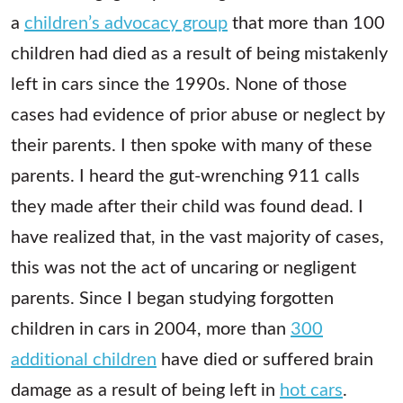
a
children’s advocacy group
that more than 100
children had died as a result of being mistakenly
left in cars since the 1990s. None of those
cases had evidence of prior abuse or neglect by
their parents. I then spoke with many of these
parents. I heard the gut-wrenching 911 calls
they made after their child was found dead. I
have realized that, in the vast majority of cases,
this was not the act of uncaring or negligent
parents. Since I began studying forgotten
children in cars in 2004, more than
300
additional children
have died or suffered brain
damage as a result of being left in
hot cars
.