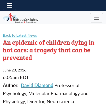
Skip to main content
Back to Latest News
An epidemic of children dying in
hot cars: a tragedy that can be
prevented
June 20, 2016
6.05am EDT
Author:
David Diamond
Professor of
Psychology, Molecular Pharmacology and
Physiology, Director, Neuroscience