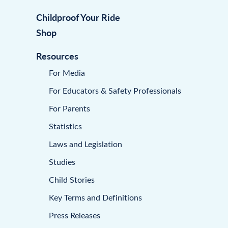
Childproof Your Ride
Shop
Resources
For Media
For Educators & Safety Professionals
For Parents
Statistics
Laws and Legislation
Studies
Child Stories
Key Terms and Definitions
Press Releases