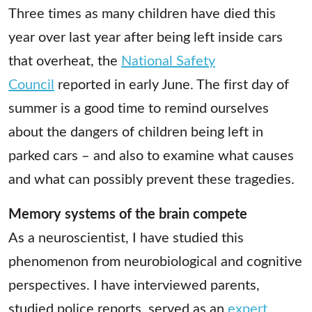
Three times as many children have died this
year over last year after being left inside cars
that overheat, the
National Safety
Council
reported in early June. The first day of
summer is a good time to remind ourselves
about the dangers of children being left in
parked cars – and also to examine what causes
and what can possibly prevent these tragedies.
Memory systems of the brain compete
As a neuroscientist, I have studied this
phenomenon from neurobiological and cognitive
perspectives. I have interviewed parents,
studied police reports, served as an
expert