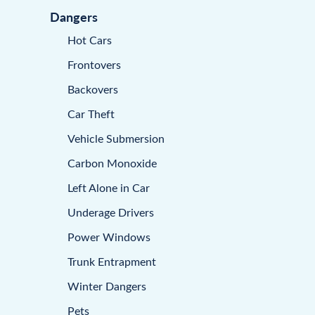
Dangers
Hot Cars
Frontovers
Backovers
Car Theft
Vehicle Submersion
Carbon Monoxide
Left Alone in Car
Underage Drivers
Power Windows
Trunk Entrapment
Winter Dangers
Pets