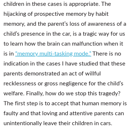
children in these cases is appropriate. The
hijacking of prospective memory by habit
memory, and the parent’s loss of awareness of a
child’s presence in the car, is a tragic way for us
to learn how the brain can malfunction when it
is in
“memory multi-tasking mode.”
There is no
indication in the cases I have studied that these
parents demonstrated an act of willful
recklessness or gross negligence for the child’s
welfare. Finally, how do we stop this tragedy?
The first step is to accept that human memory is
faulty and that loving and attentive parents can
unintentionally leave their children in cars.