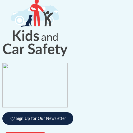
Sign Up for Our Newsletter