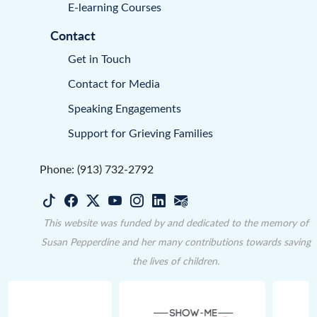
E-learning Courses
Contact
Get in Touch
Contact for Media
Speaking Engagements
Support for Grieving Families
Phone: (913) 732-2792
This website was funded by and dedicated to the memory of
Susan Pepperdine and her many contributions towards saving
the lives of children.