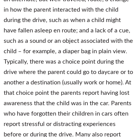
in how the parent interacted with the child
during the drive, such as when a child might
have fallen asleep en route; and a lack of a cue,
such as a sound or an object associated with the
child – for example, a diaper bag in plain view.
Typically, there was a choice point during the
drive where the parent could go to daycare or to
another a destination (usually work or home). At
that choice point the parents report having lost
awareness that the child was in the car. Parents
who have forgotten their children in cars often
report stressful or distracting experiences
before or during the drive. Many also report