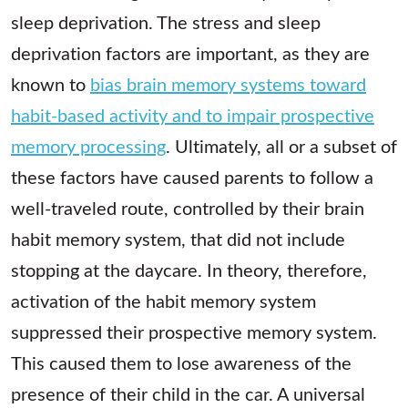
sleep deprivation. The stress and sleep
deprivation factors are important, as they are
known to
bias brain memory systems toward
habit-based activity and to impair prospective
memory processing
. Ultimately, all or a subset of
these factors have caused parents to follow a
well-traveled route, controlled by their brain
habit memory system, that did not include
stopping at the daycare. In theory, therefore,
activation of the habit memory system
suppressed their prospective memory system.
This caused them to lose awareness of the
presence of their child in the car. A universal