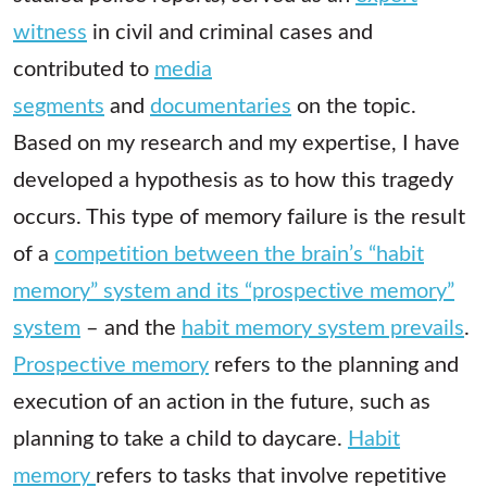
witness
in civil and criminal cases and
contributed to
media
segments
and
documentaries
on the topic.
Based on my research and my expertise, I have
developed a hypothesis as to how this tragedy
occurs. This type of memory failure is the result
of a
competition between the brain’s “habit
memory” system and its “prospective memory”
system
– and the
habit memory system prevails
.
Prospective memory
refers to the planning and
execution of an action in the future, such as
planning to take a child to daycare.
Habit
memory
refers to tasks that involve repetitive