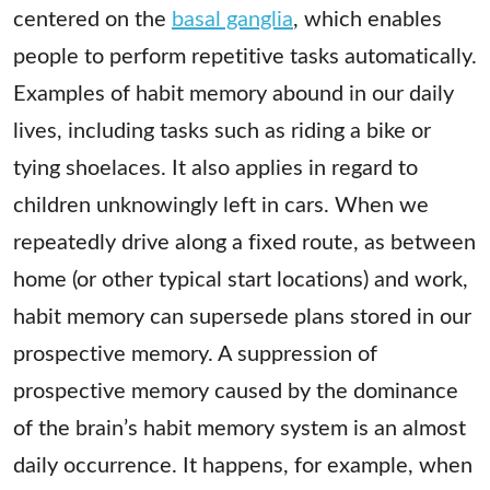
centered on the
basal ganglia
, which enables
people to perform repetitive tasks automatically.
Examples of habit memory abound in our daily
lives, including tasks such as riding a bike or
tying shoelaces. It also applies in regard to
children unknowingly left in cars. When we
repeatedly drive along a fixed route, as between
home (or other typical start locations) and work,
habit memory can supersede plans stored in our
prospective memory. A suppression of
prospective memory caused by the dominance
of the brain’s habit memory system is an almost
daily occurrence. It happens, for example, when