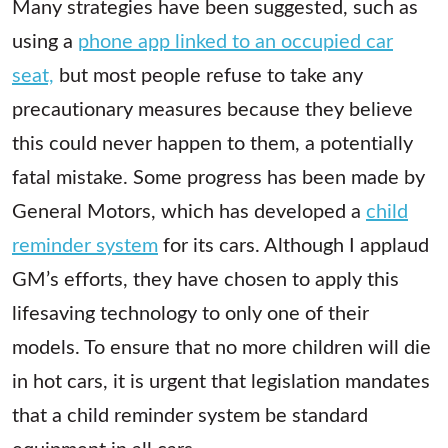
Many strategies have been suggested, such as
using a
phone app linked to an occupied car
seat,
but most people refuse to take any
precautionary measures because they believe
this could never happen to them, a potentially
fatal mistake. Some progress has been made by
General Motors, which has developed a
child
reminder system
for its cars. Although I applaud
GM’s efforts, they have chosen to apply this
lifesaving technology to only one of their
models. To ensure that no more children will die
in hot cars, it is urgent that legislation mandates
that a child reminder system be standard
equipment in all cars.