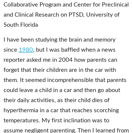
Collaborative Program and Center for Preclinical
and Clinical Research on PTSD, University of
South Florida
I have been studying the brain and memory
since
1980
, but I was baffled when a news
reporter asked me in 2004 how parents can
forget that their children are in the car with
them. It seemed incomprehensible that parents
could leave a child in a car and then go about
their daily activities, as their child dies of
hyperthermia in a car that reaches scorching
temperatures. My first inclination was to
assume negligent parenting. Then I learned from