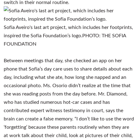
switch in their normal routine.
Sofia Aveiro's last art project, which includes her footprints,
inspired the Sofia Foundation’s logo.
PHOTO:
THE SOFIA
FOUNDATION
Between meetings that day, she checked an app on her
phone that Sofia’s day care uses to share details about each
day, including what she ate, how long she napped and an
occasional photo. Ms. Osorio didn’t realize at the time that
she was reading posts from the day before. Mr. Diamond,
who has studied numerous hot-car cases and has
contributed expert witness testimony in court, says the
brain can create a false memory. “I don’t like to use the word
‘forgetting’ because these parents routinely when they are
at work talk about their child, look at pictures of their child,