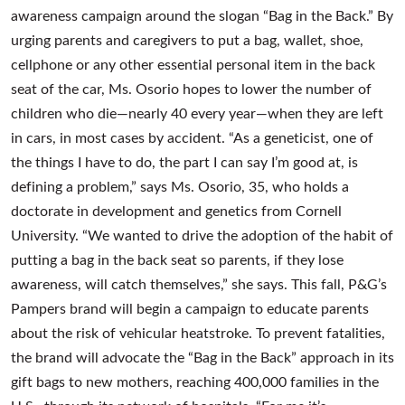
awareness campaign around the slogan “Bag in the Back.” By
urging parents and caregivers to put a bag, wallet, shoe,
cellphone or any other essential personal item in the back
seat of the car, Ms. Osorio hopes to lower the number of
children who die—nearly 40 every year—when they are left
in cars, in most cases by accident. “As a geneticist, one of
the things I have to do, the part I can say I’m good at, is
defining a problem,” says Ms. Osorio, 35, who holds a
doctorate in development and genetics from Cornell
University. “We wanted to drive the adoption of the habit of
putting a bag in the back seat so parents, if they lose
awareness, will catch themselves,” she says. This fall, P&G’s
Pampers brand will begin a campaign to educate parents
about the risk of vehicular heatstroke. To prevent fatalities,
the brand will advocate the “Bag in the Back” approach in its
gift bags to new mothers, reaching 400,000 families in the