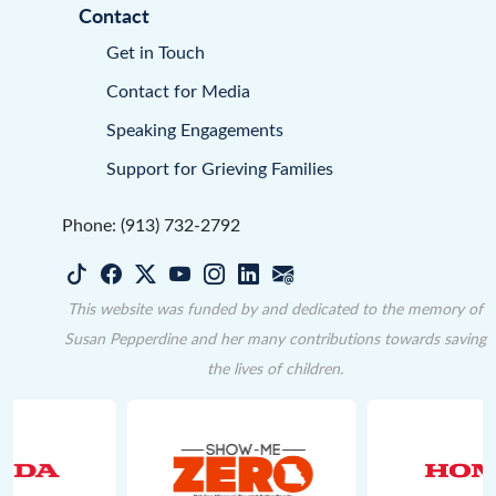
Contact
Get in Touch
Contact for Media
Speaking Engagements
Support for Grieving Families
Phone: (913) 732-2792
This website was funded by and dedicated to the memory of
Susan Pepperdine and her many contributions towards saving
the lives of children.