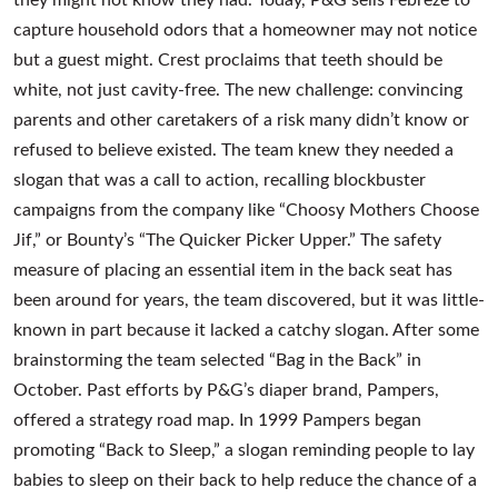
capture household odors that a homeowner may not notice
but a guest might. Crest proclaims that teeth should be
white, not just cavity-free. The new challenge: convincing
parents and other caretakers of a risk many didn’t know or
refused to believe existed. The team knew they needed a
slogan that was a call to action, recalling blockbuster
campaigns from the company like “Choosy Mothers Choose
Jif,” or Bounty’s “The Quicker Picker Upper.” The safety
measure of placing an essential item in the back seat has
been around for years, the team discovered, but it was little-
known in part because it lacked a catchy slogan. After some
brainstorming the team selected “Bag in the Back” in
October. Past efforts by P&G’s diaper brand, Pampers,
offered a strategy road map. In 1999 Pampers began
promoting “Back to Sleep,” a slogan reminding people to lay
babies to sleep on their back to help reduce the chance of a