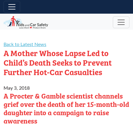
Skip to main content
Back to Latest News
A Mother Whose Lapse Led to
Child’s Death Seeks to Prevent
Further Hot-Car Casualties
May 3, 2018
A Procter & Gamble scientist channels
grief over the death of her 15-month-old
daughter into a campaign to raise
awareness