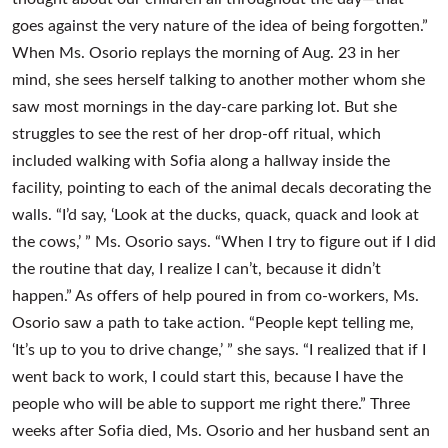
goes against the very nature of the idea of being forgotten.”
When Ms. Osorio replays the morning of Aug. 23 in her
mind, she sees herself talking to another mother whom she
saw most mornings in the day-care parking lot. But she
struggles to see the rest of her drop-off ritual, which
included walking with Sofia along a hallway inside the
facility, pointing to each of the animal decals decorating the
walls. “I’d say, ‘Look at the ducks, quack, quack and look at
the cows,’ ” Ms. Osorio says. “When I try to figure out if I did
the routine that day, I realize I can’t, because it didn’t
happen.” As offers of help poured in from co-workers, Ms.
Osorio saw a path to take action. “People kept telling me,
‘It’s up to you to drive change,’ ” she says. “I realized that if I
went back to work, I could start this, because I have the
people who will be able to support me right there.” Three
weeks after Sofia died, Ms. Osorio and her husband sent an