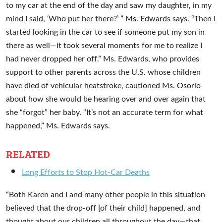
to my car at the end of the day and saw my daughter, in my
mind I said, ‘Who put her there?’ ” Ms. Edwards says. “Then I
started looking in the car to see if someone put my son in
there as well—it took several moments for me to realize I
had never dropped her off.” Ms. Edwards, who provides
support to other parents across the U.S. whose children
have died of vehicular heatstroke, cautioned Ms. Osorio
about how she would be hearing over and over again that
she “forgot” her baby. “It’s not an accurate term for what
happened,” Ms. Edwards says.
RELATED
Long Efforts to Stop Hot-Car Deaths
“Both Karen and I and many other people in this situation
believed that the drop-off [of their child] happened, and
thought about our children all throughout the day—that