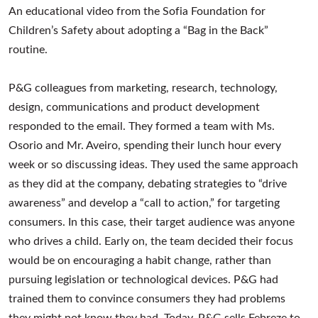
An educational video from the Sofia Foundation for
Children’s Safety about adopting a “Bag in the Back”
routine.
P&G colleagues from marketing, research, technology,
design, communications and product development
responded to the email. They formed a team with Ms.
Osorio and Mr. Aveiro, spending their lunch hour every
week or so discussing ideas. They used the same approach
as they did at the company, debating strategies to “drive
awareness” and develop a “call to action,” for targeting
consumers. In this case, their target audience was anyone
who drives a child. Early on, the team decided their focus
would be on encouraging a habit change, rather than
pursuing legislation or technological devices. P&G had
trained them to convince consumers they had problems
they might not know they had. Today, P&G sells Febreze to