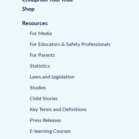
Shop
Resources
For Media
For Educators & Safety Professionals
For Parents
Statistics
Laws and Legislation
Studies
Child Stories
Key Terms and Definitions
Press Releases
E-learning Courses