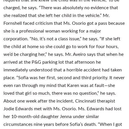
charged, he says. “There was absolutely no evidence that
she realized that she left her child in the vehicle.” Mr.
Fornshell faced criticism that Ms. Osorio got a pass because
she is a professional woman working for a major
corporation. “No, it’s not a class issue,” he says. “If she left
the child at home so she could go to work for four hours,
we’d be charging her,” he says. Mr. Aveiro says that when he
arrived at the P&G parking lot that afternoon he
immediately understood that a horrible accident had taken
place. “Sofia was her first, second and third priority. It never
even ran through my mind that Karen was at fault—she
loved that girl so much, there was no question,” he says.
About one week after the incident, Cincinnati therapist
Jodie Edwards met with Ms. Osorio. Ms. Edwards had lost
her 10-month-old daughter Jenna under similar
circumstances nine years before Sofia’s death. “When I got