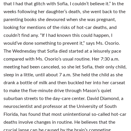
that I had that glitch with Sofia, I couldn’t believe it.” In the
weeks following her daughter’s death, she went back to the
parenting books she devoured when she was pregnant,
looking for mentions of the risks of hot-car deaths, and
couldn’t find any. “If I had known this could happen, I
would’ve done something to prevent it,” says Ms. Osorio.
The Wednesday that Sofia died started at a leisurely pace
compared with Ms. Osorio’s usual routine. Her 7:30 a.m.
meeting had been canceled, so she let Sofia, their only child,
sleep in a little, until about 7 a.m. She held the child as she
drank a bottle of milk and then buckled her into her carseat
to make the five-minute drive through Mason’s quiet
suburban streets to the day-care center. David Diamond, a
neuroscientist and professor at the University of South
Florida, has found that most unintentional so-called hot-car
deaths involve changes in routine. He believes that the
crucial lapse can be caused by the brain’s competing