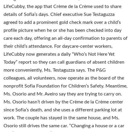
LifeCubby, the app that Crème de la Crème used to share
details of Sofia’s days. Chief executive Sue Testaguzza
agreed to add a prominent gold check mark over a child’s
profile picture when he or she has been checked into day
care each day, offering an all-day confirmation to parents of
their child’s attendance. For daycare-center workers,
LifeCubby now generates a daily “Who’s Not Here Yet
Today” report so they can call guardians of absent children
more conveniently, Ms. Testaguzza says. The P&G
colleagues, all volunteers, now operate as the board of the
nonprofit Sofia Foundation for Children’s Safety. Meantime,
Ms. Osorio and Mr. Aveiro say they are trying to carry on.
Ms. Osorio hasn’t driven by the Crème de la Crème center
since Sofia’s death, and she uses a different parking lot at
work. The couple has stayed in the same house, and Ms.
Osorio still drives the same car. “Changing a house or a car