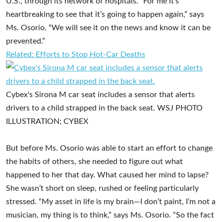
U.S., through its network of hospitals. “For me it’s
heartbreaking to see that it’s going to happen again,” says
Ms. Osorio. “We will see it on the news and know it can be
prevented.”
Related: Efforts to Stop Hot-Car Deaths
Cybex's Sirona M car seat includes a sensor that alerts
drivers to a child strapped in the back seat.
WSJ PHOTO
ILLUSTRATION; CYBEX
But before Ms. Osorio was able to start an effort to change
the habits of others, she needed to figure out what
happened to her that day. What caused her mind to lapse?
She wasn’t short on sleep, rushed or feeling particularly
stressed. “My asset in life is my brain—I don’t paint, I’m not a
musician, my thing is to think,” says Ms. Osorio. “So the fact