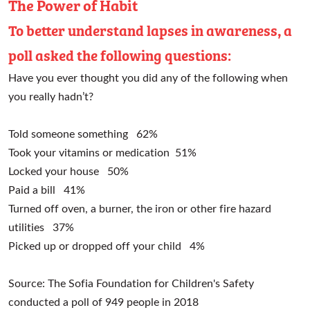
The Power of Habit
To better understand lapses in awareness, a
poll asked the following questions:
Have you ever thought you did any of the following when
you really hadn’t?
Told someone something
62%
Took your vitamins or medication
51%
Locked your house
50%
Paid a bill
41%
Turned off oven, a burner, the iron or other fire hazard
utilities
37%
Picked up or dropped off your child
4%
Source: The Sofia Foundation for Children's Safety
conducted a poll of 949 people in 2018