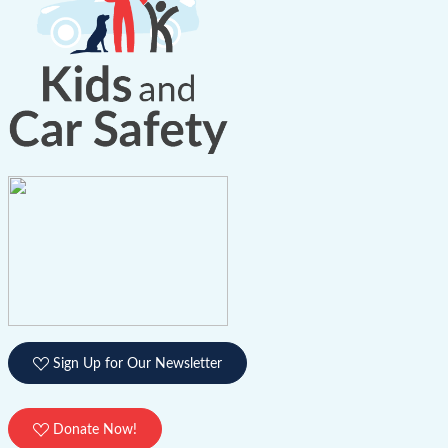
Sign Up for Our Newsletter
Donate Now!