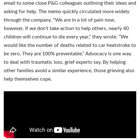
email to some close P&G colleagues outlining their ideas and
asking for help. The memo quickly circulated more widely
through the company. “We are in a lot of pain now,
however, if we don’t take action to help others, nearly 40
children will continue to die every year,” they wrote. “We
would like the number of deaths related to car heatstroke to
be zero. They are 100% preventable.” Advocacy is one way
to deal with traumatic loss, grief experts say. By helping
other families avoid a similar experience, those grieving also
help themselves cope.