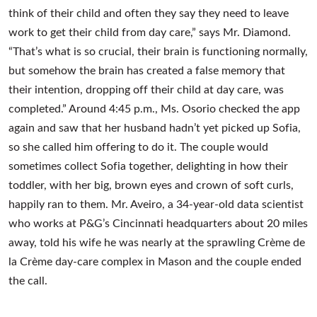
think of their child and often they say they need to leave
work to get their child from day care,” says Mr. Diamond.
“That’s what is so crucial, their brain is functioning normally,
but somehow the brain has created a false memory that
their intention, dropping off their child at day care, was
completed.” Around 4:45 p.m., Ms. Osorio checked the app
again and saw that her husband hadn’t yet picked up Sofia,
so she called him offering to do it. The couple would
sometimes collect Sofia together, delighting in how their
toddler, with her big, brown eyes and crown of soft curls,
happily ran to them. Mr. Aveiro, a 34-year-old data scientist
who works at P&G’s Cincinnati headquarters about 20 miles
away, told his wife he was nearly at the sprawling Crème de
la Crème day-care complex in Mason and the couple ended
the call.