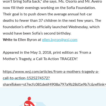
won’t bring Sofia back,” she says. Ms. Osorio and Mr. Aveiro
now fill their evenings working on the Sofia Foundation.
Their goal is to push down the average annual hot-car
deaths to fewer than 37 children in the next few years. The
foundation’s efforts officially launched Wednesday, which
would have been Sofia’s second birthday.
Write to
Ellen Byron at
ellen.byron@wsj.com
Appeared in the May 3, 2018, print edition as 'From a
Mother’s Tragedy, a Call To Action TRAGEDY.'
https://www.wsj.com/articles/from-a-mothers-tragedy-a-
call-to-action-1525274572?
shareToken=st7ecfc081de6f4908a797a9b28d1e9b7c&reflink=a