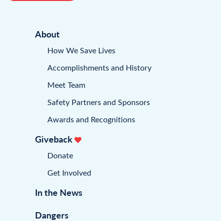
About
How We Save Lives
Accomplishments and History
Meet Team
Safety Partners and Sponsors
Awards and Recognitions
Giveback
Donate
Get Involved
In the News
Dangers