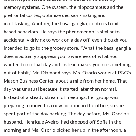
memory systems. One system, the hippocampus and the
prefrontal cortex, optimize decision-making and
multitasking. Another, the basal ganglia, controls habit-
based behaviors. He says the phenomenon is similar to
accidentally driving to work on a day off, even though you
intended to go to the grocery store. “What the basal ganglia
does is actually suppress your awareness of what you
wanted to do that day and instead makes you do something
out of habit,” Mr. Diamond says. Ms. Osorio works at P&G’s
Mason Business Center, about a mile from her home. That
day was unusual because it started later than normal.
Instead of a steady stream of meetings, her group was
preparing to move to a new location in the office, so she
spent part of the day packing. The day before, Ms. Osorio’s
husband, Henrique Aveiro, had dropped off Sofia in the
morning and Ms. Osorio picked her up in the afternoon, a