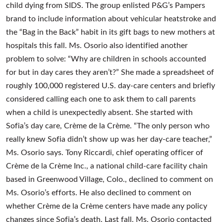
child dying from SIDS. The group enlisted P&G’s Pampers
brand to include information about vehicular heatstroke and
the “Bag in the Back” habit in its gift bags to new mothers at
hospitals this fall. Ms. Osorio also identified another
problem to solve: “Why are children in schools accounted
for but in day cares they aren’t?” She made a spreadsheet of
roughly 100,000 registered U.S. day-care centers and briefly
considered calling each one to ask them to call parents
when a child is unexpectedly absent. She started with
Sofia’s day care, Crème de la Crème. “The only person who
really knew Sofia didn’t show up was her day-care teacher,”
Ms. Osorio says. Tony Riccardi, chief operating officer of
Crème de la Crème Inc., a national child-care facility chain
based in Greenwood Village, Colo., declined to comment on
Ms. Osorio’s efforts. He also declined to comment on
whether Crème de la Crème centers have made any policy
changes since Sofia’s death. Last fall, Ms. Osorio contacted