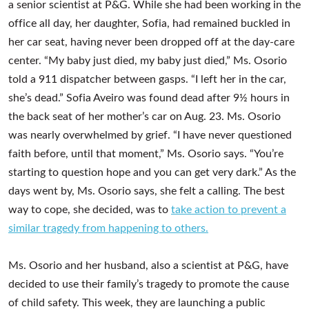
a senior scientist at P&G. While she had been working in the
office all day, her daughter, Sofia, had remained buckled in
her car seat, having never been dropped off at the day-care
center. “My baby just died, my baby just died,” Ms. Osorio
told a 911 dispatcher between gasps. “I left her in the car,
she’s dead.” Sofia Aveiro was found dead after 9½ hours in
the back seat of her mother’s car on Aug. 23. Ms. Osorio
was nearly overwhelmed by grief. “I have never questioned
faith before, until that moment,” Ms. Osorio says. “You’re
starting to question hope and you can get very dark.” As the
days went by, Ms. Osorio says, she felt a calling. The best
way to cope, she decided, was to
take action to prevent a
similar tragedy from happening to others.
Ms. Osorio and her husband, also a scientist at P&G, have
decided to use their family’s tragedy to promote the cause
of child safety. This week, they are launching a public