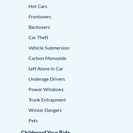
Hot Cars
Frontovers
Backovers
Car Theft
Vehicle Submersion
Carbon Monoxide
Left Alone in Car
Underage Drivers
Power Windows
Trunk Entrapment
Winter Dangers
Pets
Childproof Your Ride