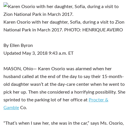
Karen Osorio with her daughter, Sofia, during a visit to Zion
National Park in March 2017.
PHOTO:
HENRIQUE AVEIRO
By
Ellen Byron
Updated May 3, 2018 9:43 a.m. ET
MASON, Ohio— Karen Osorio was alarmed when her
husband called at the end of the day to say their 15-month-
old daughter wasn’t at the day-care center when he went to
pick her up. Then she considered a horrifying possibility. She
sprinted to the parking lot of her office at
Procter &
Gamble
Co.
​
“That’s when I saw her, she was in the car,” says Ms. Osorio,