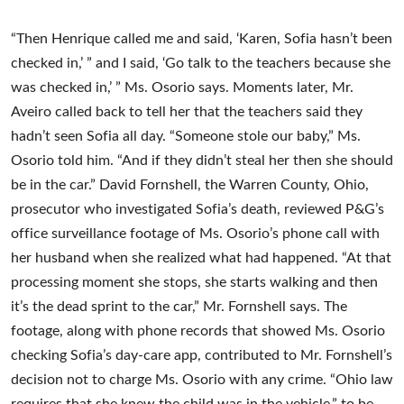
“Then Henrique called me and said, ‘Karen, Sofia hasn’t been
checked in,’ ” and I said, ‘Go talk to the teachers because she
was checked in,’ ” Ms. Osorio says. Moments later, Mr.
Aveiro called back to tell her that the teachers said they
hadn’t seen Sofia all day. “Someone stole our baby,” Ms.
Osorio told him. “And if they didn’t steal her then she should
be in the car.” David Fornshell, the Warren County, Ohio,
prosecutor who investigated Sofia’s death, reviewed P&G’s
office surveillance footage of Ms. Osorio’s phone call with
her husband when she realized what had happened. “At that
processing moment she stops, she starts walking and then
it’s the dead sprint to the car,” Mr. Fornshell says. The
footage, along with phone records that showed Ms. Osorio
checking Sofia’s day-care app, contributed to Mr. Fornshell’s
decision not to charge Ms. Osorio with any crime. “Ohio law
requires that she knew the child was in the vehicle,” to be