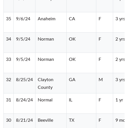
35
9/6/24
Anaheim
CA
F
3 yrs
34
9/5/24
Norman
OK
F
2 yrs
33
9/5/24
Norman
OK
F
2 yrs
32
8/25/24
Clayton
GA
M
3 yrs
County
31
8/24/24
Normal
IL
F
1 yr
30
8/21/24
Beeville
TX
F
9 mos