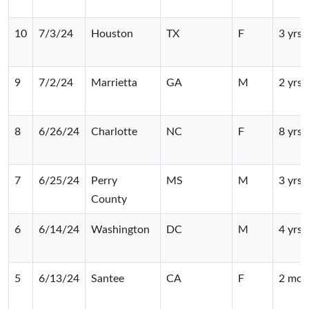
10
7/3/24
Houston
TX
F
3 yrs
9
7/2/24
Marrietta
GA
M
2 yrs
8
6/26/24
Charlotte
NC
F
8 yrs
7
6/25/24
Perry
MS
M
3 yrs
County
6
6/14/24
Washington
DC
M
4 yrs
5
6/13/24
Santee
CA
F
2 mos