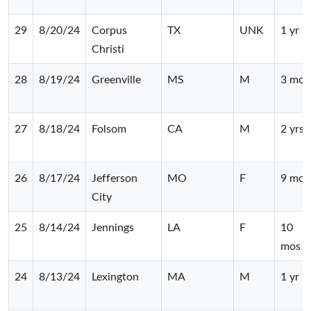
29
8/20/24
Corpus
TX
UNK
1 yr
Christi
28
8/19/24
Greenville
MS
M
3 mos
27
8/18/24
Folsom
CA
M
2 yrs
26
8/17/24
Jefferson
MO
F
9 mos
City
25
8/14/24
Jennings
LA
F
10
mos
24
8/13/24
Lexington
MA
M
1 yr