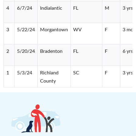
4
6/7/24
Indialantic
FL
M
3 yrs
3
5/22/24
Morgantown
WV
F
3 mos
2
5/20/24
Bradenton
FL
F
6 yrs
1
5/3/24
Richland
SC
F
3 yrs
County