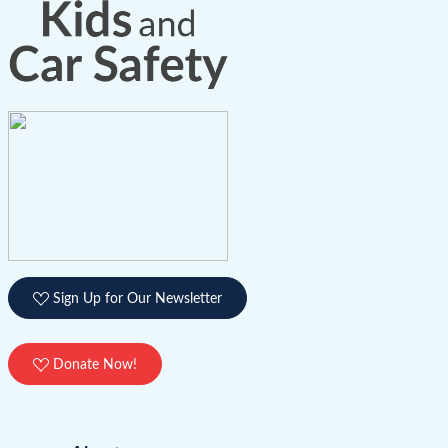
Sign Up for Our Newsletter
Donate Now!