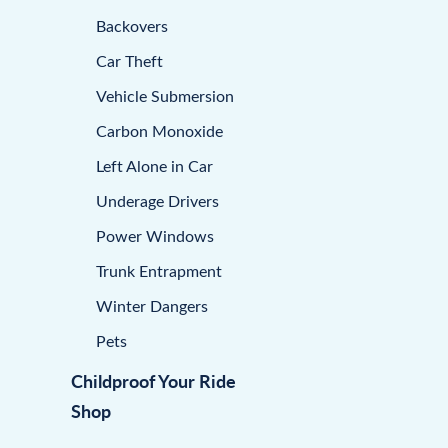
Backovers
Car Theft
Vehicle Submersion
Carbon Monoxide
Left Alone in Car
Underage Drivers
Power Windows
Trunk Entrapment
Winter Dangers
Pets
Childproof Your Ride
Shop