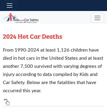
Skip to main content
2024 Hot Car Deaths
From 1990-2024 at least 1,126 children have
died in hot cars in the United States and at least
another 7,500 survived with varying degrees of
injury according to data compiled by Kids and
Car Safety. Below are the fatalities that have
occurred this year.