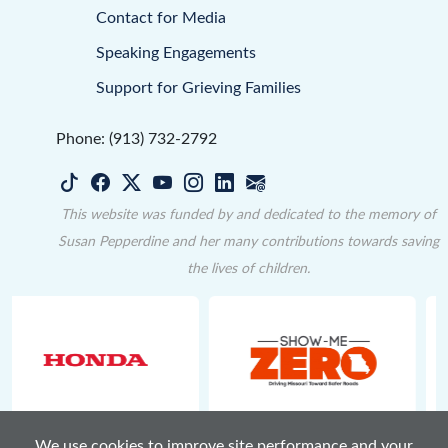
Contact for Media
Speaking Engagements
Support for Grieving Families
Phone: (913) 732-2792
This website was funded by and dedicated to the memory of
Susan Pepperdine and her many contributions towards saving
the lives of children.
We use cookies to improve site performance and your