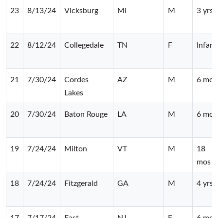
23
8/13/24
Vicksburg
MI
M
3 yrs
22
8/12/24
Collegedale
TN
F
Infant
21
7/30/24
Cordes
AZ
M
6 mos
Lakes
20
7/30/24
Baton Rouge
LA
M
6 mos
19
7/24/24
Milton
VT
M
18
mos
18
7/24/24
Fitzgerald
GA
M
4 yrs
17
7/17/24
East
NJ
F
6 mos