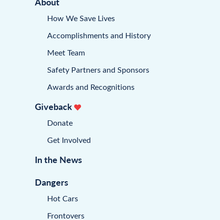
About
How We Save Lives
Accomplishments and History
Meet Team
Safety Partners and Sponsors
Awards and Recognitions
Giveback
Donate
Get Involved
In the News
Dangers
Hot Cars
Frontovers