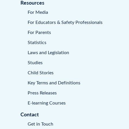
Resources
For Media
For Educators & Safety Professionals
For Parents
Statistics
Laws and Legislation
Studies
Child Stories
Key Terms and Definitions
Press Releases
E-learning Courses
Contact
Get in Touch