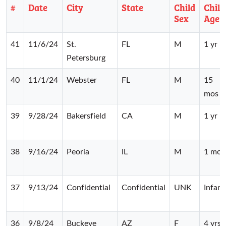
#
Date
City
State
Child
Child
Sex
Age
41
11/6/24
St.
FL
M
1 yr
Petersburg
40
11/1/24
Webster
FL
M
15
mos
39
9/28/24
Bakersfield
CA
M
1 yr
38
9/16/24
Peoria
IL
M
1 mo
37
9/13/24
Confidential
Confidential
UNK
Infant
36
9/8/24
Buckeye
AZ
F
4 yrs