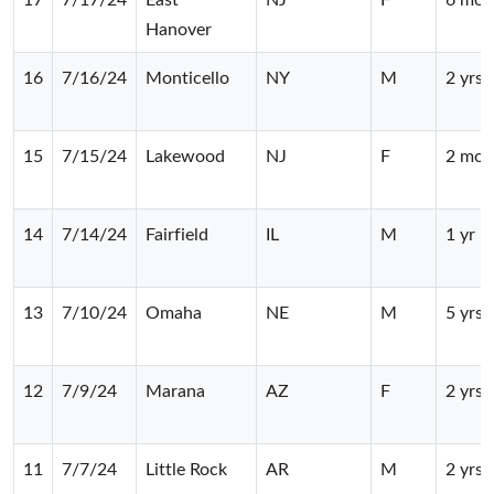
Hanover
16
7/16/24
Monticello
NY
M
2 yrs
15
7/15/24
Lakewood
NJ
F
2 mos
14
7/14/24
Fairfield
IL
M
1 yr
13
7/10/24
Omaha
NE
M
5 yrs
12
7/9/24
Marana
AZ
F
2 yrs
11
7/7/24
Little Rock
AR
M
2 yrs