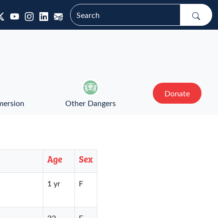
Donate
mersion
Other Dangers
Age
Sex
1 yr
F
22
F