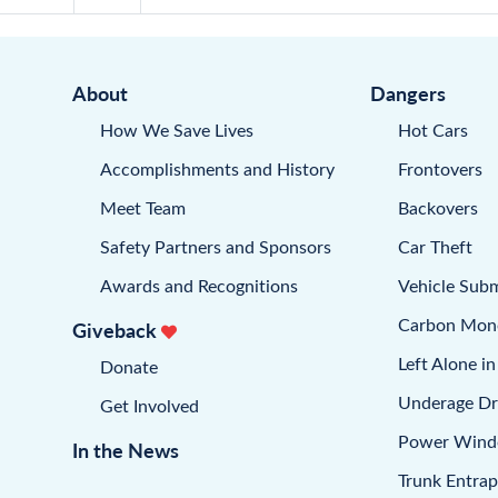
About
Dangers
How We Save Lives
Hot Cars
Accomplishments and History
Frontovers
Meet Team
Backovers
Safety Partners and Sponsors
Car Theft
Awards and Recognitions
Vehicle Sub
Carbon Mon
Giveback
Left Alone in
Donate
Underage Dr
Get Involved
Power Win
In the News
Trunk Entra