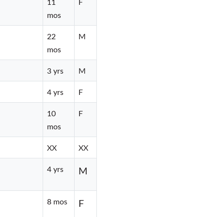
11
F
mos
22
M
mos
3 yrs
M
4 yrs
F
10
F
mos
XX
XX
4 yrs
M
8 mos
F