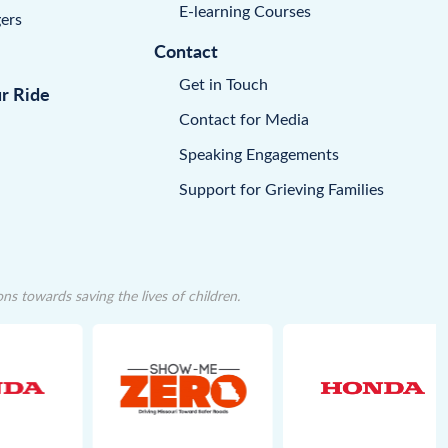
E-learning Courses
ers
Contact
Get in Touch
ur Ride
Contact for Media
Speaking Engagements
Support for Grieving Families
 towards saving the lives of children.