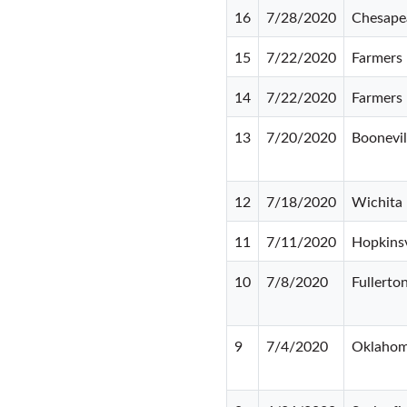
16
7/28/2020
Chesape
15
7/22/2020
Farmers
14
7/22/2020
Farmers
13
7/20/2020
Boonevil
12
7/18/2020
Wichita 
11
7/11/2020
Hopkinsv
10
7/8/2020
Fullerto
9
7/4/2020
Oklahom