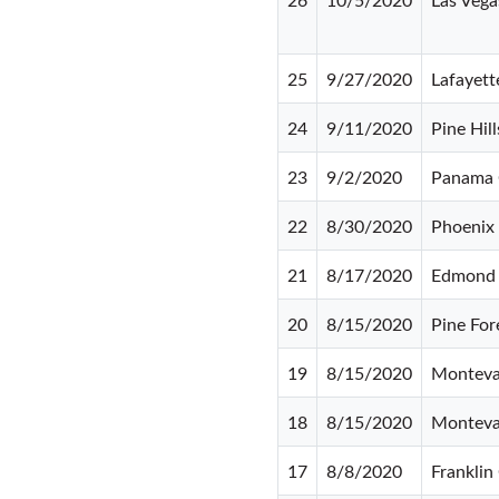
25
9/27/2020
Lafayett
24
9/11/2020
Pine Hill
23
9/2/2020
Panama 
22
8/30/2020
Phoenix
21
8/17/2020
Edmond
20
8/15/2020
Pine For
19
8/15/2020
Monteva
18
8/15/2020
Monteva
17
8/8/2020
Franklin