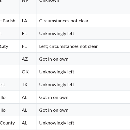
e Parish
LA
Circumstances not clear
s
FL
Unknowingly left
City
FL
Left; circumstances not clear
AZ
Got in on own
OK
Unknowingly left
est
TX
Unknowingly left
llo
AL
Got in on own
llo
AL
Got in on own
 County
AL
Unknowingly left