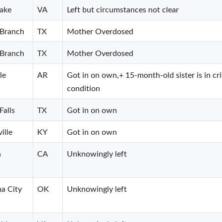
ake
VA
Left but circumstances not clear
 Branch
TX
Mother Overdosed
 Branch
TX
Mother Overdosed
le
AR
Got in on own,+ 15-month-old sister is in cri
condition
Falls
TX
Got in on own
ille
KY
Got in on own
n
CA
Unknowingly left
a City
OK
Unknowingly left