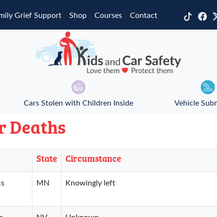
mily Grief Support
Shop
Courses
Contact
Cars Stolen with Children Inside
Vehicle Sub
r Deaths
State
Circumstance
cs
MN
Knowingly left
s
NV
Unknown