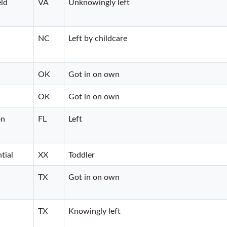
eld
VA
Unknowingly left
NC
Left by childcare
OK
Got in on own
OK
Got in on own
on
FL
Left
tial
XX
Toddler
TX
Got in on own
TX
Knowingly left