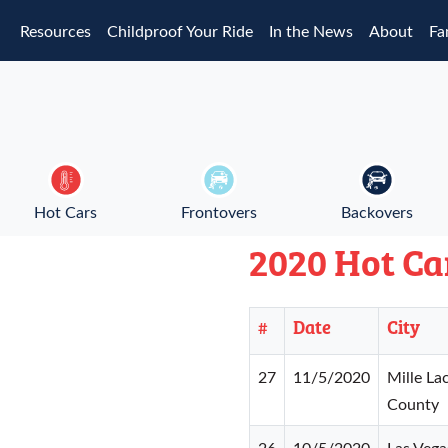
Skip to main content
Resources
Childproof Your Ride
In the News
About
Fa
Hot Cars
Frontovers
Backovers
2020 Hot Ca
#
Date
City
27
11/5/2020
Mille La
County
26
10/5/2020
Las Vega