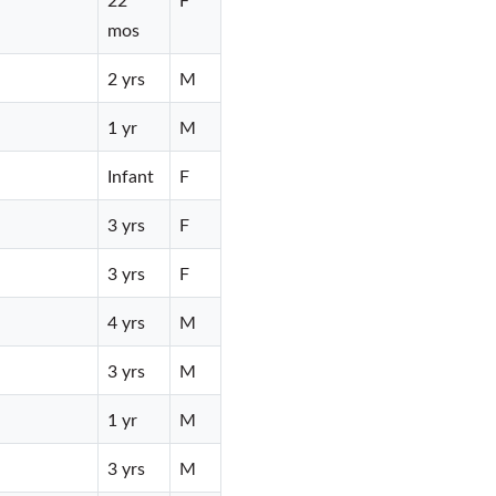
mos
2 yrs
M
1 yr
M
Infant
F
3 yrs
F
3 yrs
F
4 yrs
M
3 yrs
M
1 yr
M
3 yrs
M