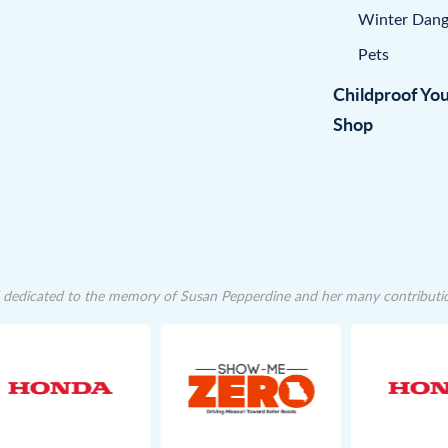
Winter Dang
Pets
Childproof Yo
Shop
dedicated to the memory of Susan Pepperdine and her many contributions