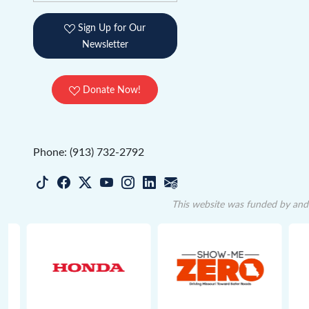
Sign Up for Our
Newsletter
Donate Now!
Phone: (913) 732-2792
This website was funded by and 