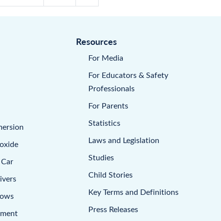
Resources
For Media
For Educators & Safety
Professionals
For Parents
Statistics
mersion
Laws and Legislation
oxide
Studies
 Car
Child Stories
ivers
Key Terms and Definitions
dows
Press Releases
pment