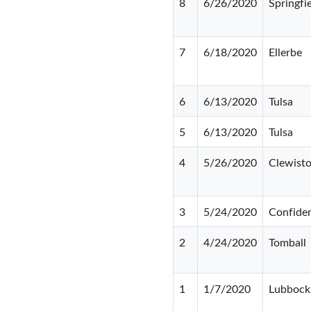
8
6/26/2020
Springfi
7
6/18/2020
Ellerbe
6
6/13/2020
Tulsa
5
6/13/2020
Tulsa
4
5/26/2020
Clewist
3
5/24/2020
Confiden
2
4/24/2020
Tomball
1
1/7/2020
Lubbock