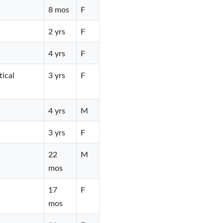
8 mos
F
2 yrs
F
4 yrs
F
tical
3 yrs
F
4 yrs
M
3 yrs
F
22
M
mos
17
F
mos