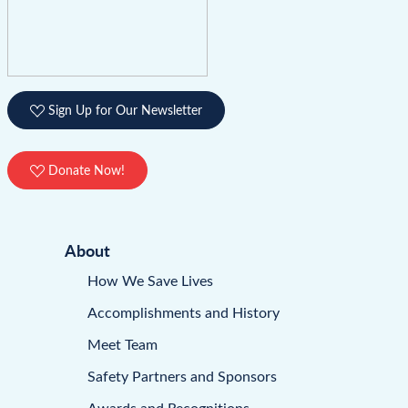
Sign Up for Our Newsletter
Donate Now!
About
How We Save Lives
Accomplishments and History
Meet Team
Safety Partners and Sponsors
Awards and Recognitions