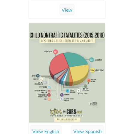
View
View English
View Spanish