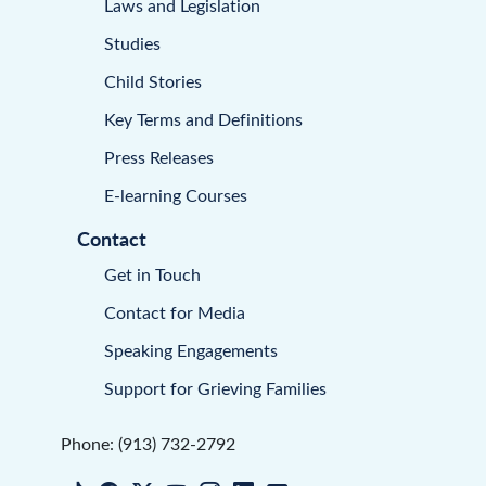
Laws and Legislation
Studies
Child Stories
Key Terms and Definitions
Press Releases
E-learning Courses
Contact
Get in Touch
Contact for Media
Speaking Engagements
Support for Grieving Families
Phone: (913) 732-2792