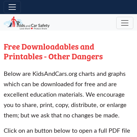
Skip to main content
Free Downloadables and
Printables - Other Dangers
Below are KidsAndCars.org charts and graphs
which can be downloaded for free and are
excellent education materials. We encourage
you to share, print, copy, distribute, or enlarge
them; but we ask that no changes be made.
Click on an button below to open a full PDF file