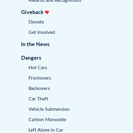
Giveback
Donate
Get Involved
In the News
Dangers
Hot Cars
Frontovers
Backovers
Car Theft
Vehicle Submersion
Carbon Monoxide
Left Alone in Car