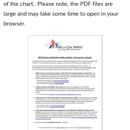
of the chart.. Please note, the PDF files are
large and may take some time to open in your
browser.