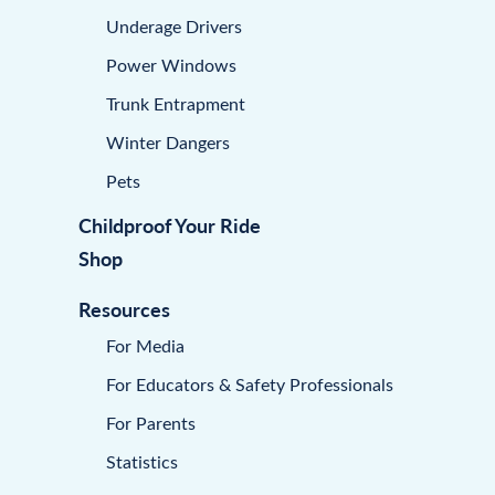
Underage Drivers
Power Windows
Trunk Entrapment
Winter Dangers
Pets
Childproof Your Ride
Shop
Resources
For Media
For Educators & Safety Professionals
For Parents
Statistics