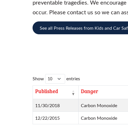
preventable tragedies. We encourage t
occur. Please contact us so we can ass
See all Press Releases from Kids and Car Sa
Show
entries
Published
Danger
11/30/2018
Carbon Monoxide
12/22/2015
Carbon Monoxide