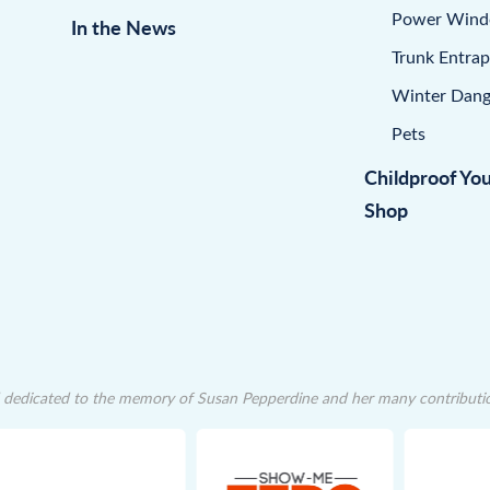
Power Win
In the News
Trunk Entra
Winter Dang
Pets
Childproof Yo
Shop
dedicated to the memory of Susan Pepperdine and her many contributions