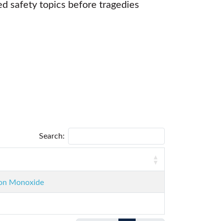
d safety topics before tragedies
Search:
rbon Monoxide