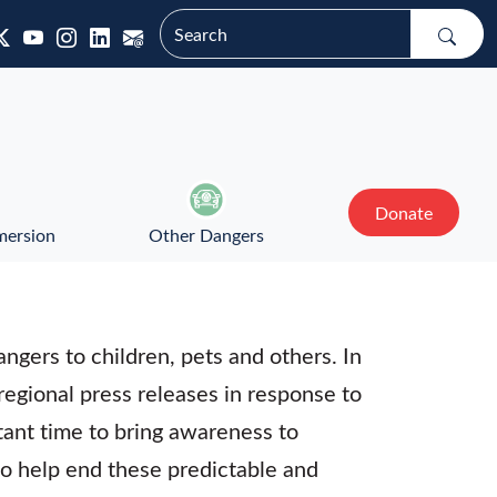
Donate
mersion
Other Dangers
ngers to children, pets and others. In
 regional press releases in response to
tant time to bring awareness to
to help end these predictable and