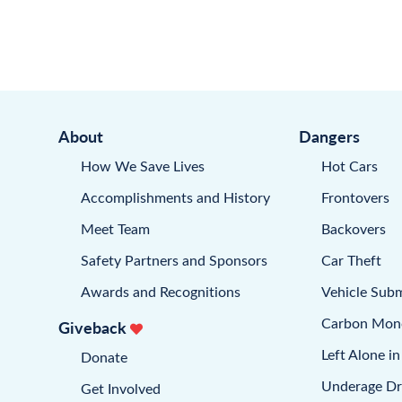
About
Dangers
How We Save Lives
Hot Cars
Accomplishments and History
Frontovers
Meet Team
Backovers
Safety Partners and Sponsors
Car Theft
Awards and Recognitions
Vehicle Sub
Carbon Mon
Giveback
Left Alone in
Donate
Underage Dr
Get Involved