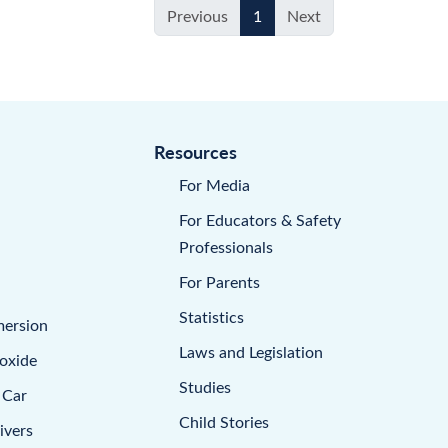
Previous
1
Next
Resources
For Media
For Educators & Safety
Professionals
For Parents
Statistics
mersion
Laws and Legislation
oxide
Studies
 Car
Child Stories
ivers