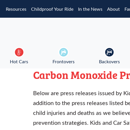
Skip to main content
Resources
Childproof Your Ride
In the News
About
Fa
Hot Cars
Frontovers
Backovers
Carbon Monoxide Pr
Below are press releases issued by Kid
addition to the press releases listed b
child injuries and deaths as we belie
prevention strategies. Kids and Car S