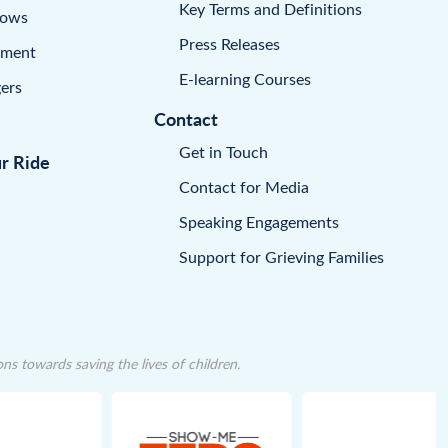
Key Terms and Definitions
dows
Press Releases
pment
E-learning Courses
ers
Contact
Get in Touch
ur Ride
Contact for Media
Speaking Engagements
Support for Grieving Families
 towards saving the lives of children.