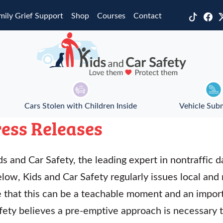
mily Grief Support
Shop
Courses
Contact
Cars Stolen with Children Inside
Vehicle Sub
ess Releases
s and Car Safety, the leading expert in nontraffic da
elow, Kids and Car Safety regularly issues local and
ve that this can be a teachable moment and an impor
afety believes a pre-emptive approach is necessary 