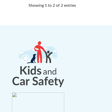
Showing 1 to 2 of 2 entries