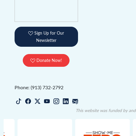
Sign Up for Our
Newsletter
Donate Now!
Phone: (913) 732-2792
This website was funded by and 