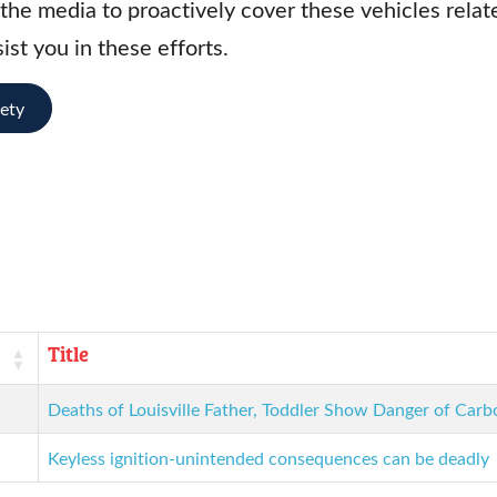
he media to proactively cover these vehicles relate
ist you in these efforts.
fety
Title
Deaths of Louisville Father, Toddler Show Danger of Ca
Keyless ignition-unintended consequences can be deadly